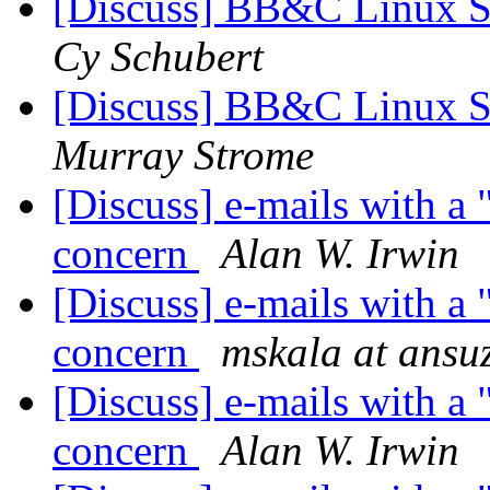
[Discuss] BB&C Linux S
Cy Schubert
[Discuss] BB&C Linux S
Murray Strome
[Discuss] e-mails with a 
concern
Alan W. Irwin
[Discuss] e-mails with a 
concern
mskala at ansu
[Discuss] e-mails with a 
concern
Alan W. Irwin