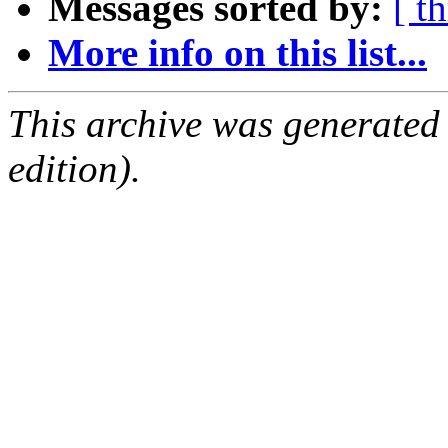
Messages sorted by:
[ t
More info on this list...
This archive was generated
edition).