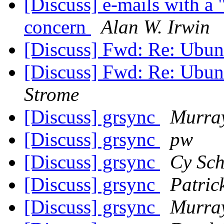
[Discuss] e-mails with a 
concern
Alan W. Irwin
[Discuss] Fwd: Re: Ubun
[Discuss] Fwd: Re: Ubun
Strome
[Discuss] grsync
Murra
[Discuss] grsync
pw
[Discuss] grsync
Cy Sch
[Discuss] grsync
Patric
[Discuss] grsync
Murra