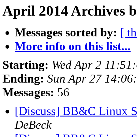
April 2014 Archives b
Messages sorted by:
[ t
More info on this list...
Starting:
Wed Apr 2 11:51
Ending:
Sun Apr 27 14:06
Messages:
56
[Discuss] BB&C Linux S
DeBeck