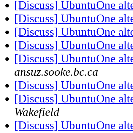
[Discuss] UbuntuOne alt
[Discuss] UbuntuOne alt
[Discuss] UbuntuOne alt
[Discuss] UbuntuOne alt
[Discuss] UbuntuOne alt
ansuz.sooke.bc.ca
[Discuss] UbuntuOne alt
[Discuss] UbuntuOne alt
Wakefield
[Discuss] UbuntuOne alt