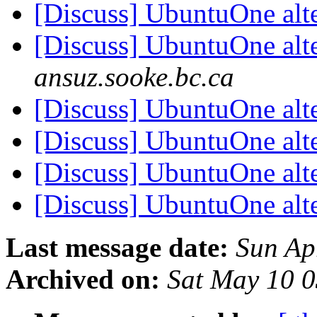
[Discuss] UbuntuOne alt
[Discuss] UbuntuOne alt
ansuz.sooke.bc.ca
[Discuss] UbuntuOne alt
[Discuss] UbuntuOne alt
[Discuss] UbuntuOne alt
[Discuss] UbuntuOne alt
Last message date:
Sun Ap
Archived on:
Sat May 10 