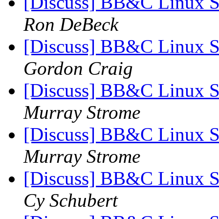
[Discuss] BB&C Linux S
Ron DeBeck
[Discuss] BB&C Linux S
Gordon Craig
[Discuss] BB&C Linux S
Murray Strome
[Discuss] BB&C Linux S
Murray Strome
[Discuss] BB&C Linux S
Cy Schubert