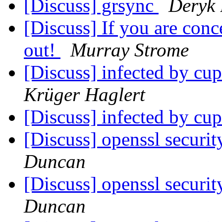
[Discuss] grsync
Deryk 
[Discuss] If you are conc
out!
Murray Strome
[Discuss] infected by c
Krüger Haglert
[Discuss] infected by c
[Discuss] openssl securit
Duncan
[Discuss] openssl securit
Duncan