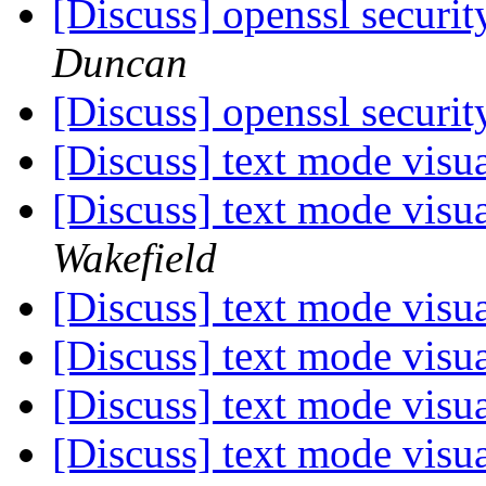
[Discuss] openssl securit
Duncan
[Discuss] openssl securit
[Discuss] text mode visu
[Discuss] text mode visu
Wakefield
[Discuss] text mode visu
[Discuss] text mode visu
[Discuss] text mode visu
[Discuss] text mode visu