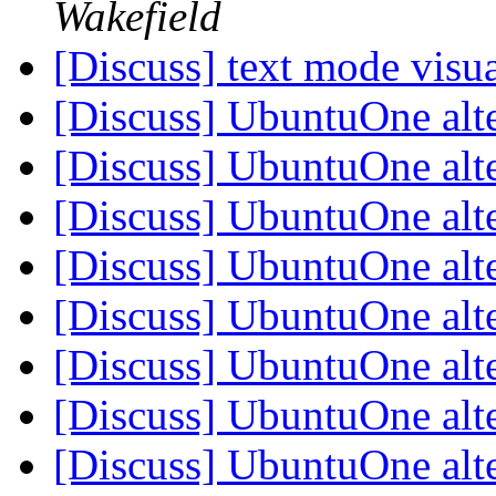
Wakefield
[Discuss] text mode visu
[Discuss] UbuntuOne alt
[Discuss] UbuntuOne alt
[Discuss] UbuntuOne alt
[Discuss] UbuntuOne alt
[Discuss] UbuntuOne alt
[Discuss] UbuntuOne alt
[Discuss] UbuntuOne alt
[Discuss] UbuntuOne alt