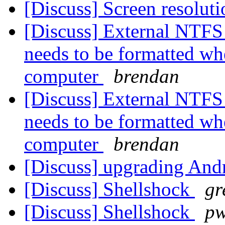
[Discuss] Screen resolut
[Discuss] External NTFS 
needs to be formatted w
computer
brendan
[Discuss] External NTFS 
needs to be formatted w
computer
brendan
[Discuss] upgrading Andr
[Discuss] Shellshock
gr
[Discuss] Shellshock
p