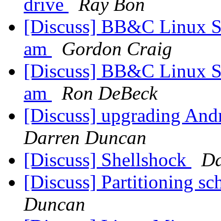
drive
Ray Bon
[Discuss] BB&C Linux S
am
Gordon Craig
[Discuss] BB&C Linux S
am
Ron DeBeck
[Discuss] upgrading Andr
Darren Duncan
[Discuss] Shellshock
Da
[Discuss] Partitioning 
Duncan