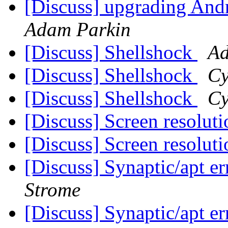
[Discuss] upgrading Andr
Adam Parkin
[Discuss] Shellshock
Ad
[Discuss] Shellshock
Cy
[Discuss] Shellshock
Cy
[Discuss] Screen resolut
[Discuss] Screen resolut
[Discuss] Synaptic/apt e
Strome
[Discuss] Synaptic/apt e