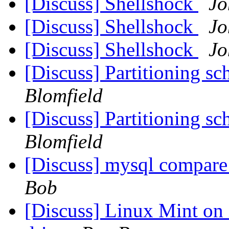
[Discuss] Shellshock
Jo
[Discuss] Shellshock
Jo
[Discuss] Shellshock
Jo
[Discuss] Partitioning 
Blomfield
[Discuss] Partitioning 
Blomfield
[Discuss] mysql compare
Bob
[Discuss] Linux Mint on