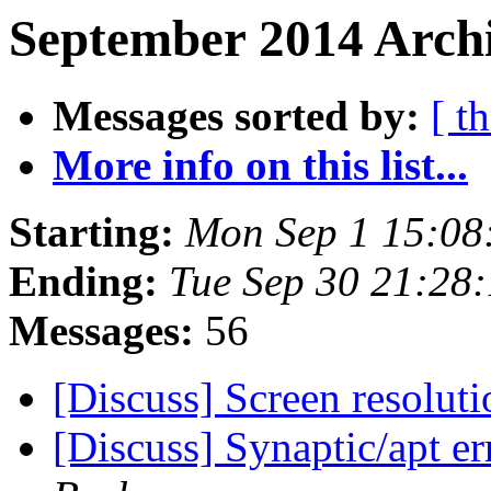
September 2014 Archi
Messages sorted by:
[ t
More info on this list...
Starting:
Mon Sep 1 15:08
Ending:
Tue Sep 30 21:28
Messages:
56
[Discuss] Screen resolut
[Discuss] Synaptic/apt e