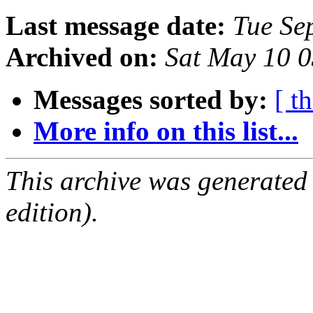
Last message date:
Tue Se
Archived on:
Sat May 10 
Messages sorted by:
[ t
More info on this list...
This archive was generated
edition).