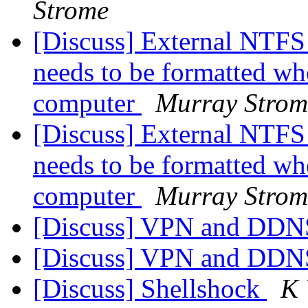
Strome
[Discuss] External NTFS 
needs to be formatted w
computer
Murray Strom
[Discuss] External NTFS 
needs to be formatted w
computer
Murray Strom
[Discuss] VPN and DD
[Discuss] VPN and DD
[Discuss] Shellshock
K