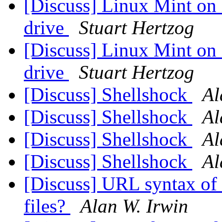
[Discuss] Linux Mint on
drive
Stuart Hertzog
[Discuss] Linux Mint on
drive
Stuart Hertzog
[Discuss] Shellshock
Al
[Discuss] Shellshock
Al
[Discuss] Shellshock
Al
[Discuss] Shellshock
Al
[Discuss] URL syntax of
files?
Alan W. Irwin