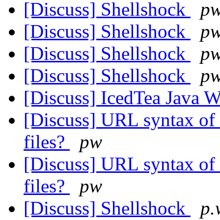
[Discuss] Shellshock
p
[Discuss] Shellshock
p
[Discuss] Shellshock
p
[Discuss] Shellshock
p
[Discuss] IcedTea Java
[Discuss] URL syntax of
files?
pw
[Discuss] URL syntax of
files?
pw
[Discuss] Shellshock
p.