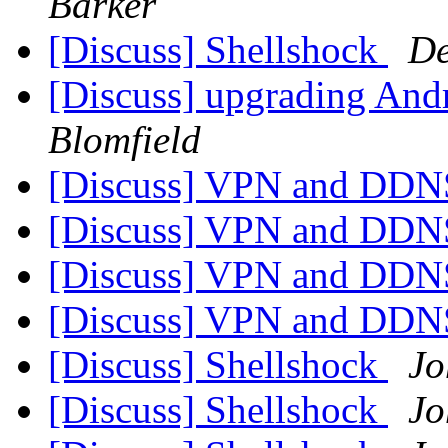
Barker
[Discuss] Shellshock
De
[Discuss] upgrading Andr
Blomfield
[Discuss] VPN and DD
[Discuss] VPN and DD
[Discuss] VPN and DD
[Discuss] VPN and DD
[Discuss] Shellshock
Jo
[Discuss] Shellshock
Jo