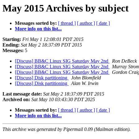
May 2015 Archives by subject
Messages sorted by:
[ thread ]
[ author ]
[ date ]
More info on this list...
Starting:
Fri May 1 12:08:01 PDT 2015
Ending:
Sat May 2 18:37:09 PDT 2015
Messages:
5
[Discuss] BB&C Linux SIG Saturday May 2nd
Ron DeBeck
[Discuss] BB&C Linux SIG Saturday May 2nd
Murray Stro
[Discuss] BB&C Linux SIG Saturday May 2nd
Gordon Crai
[Discuss] Disk partitioning
John Blomfield
[Discuss] Disk partitioning
Alan W. Irwin
Last message date:
Sat May 2 18:37:09 PDT 2015
Archived on:
Sat May 10 03:43:30 PDT 2025
Messages sorted by:
[ thread ]
[ author ]
[ date ]
More info on this list...
This archive was generated by Pipermail 0.09 (Mailman edition).