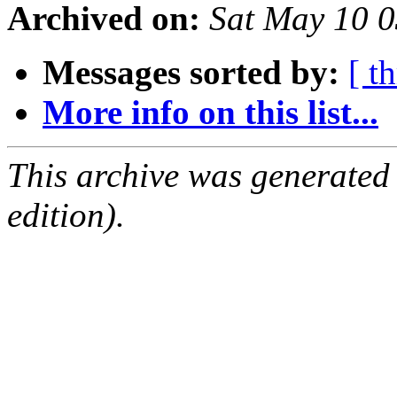
Archived on:
Sat May 10 
Messages sorted by:
[ t
More info on this list...
This archive was generated
edition).