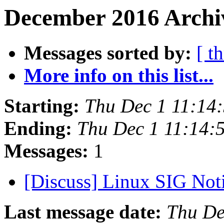
December 2016 Archi
Messages sorted by:
[ t
More info on this list...
Starting:
Thu Dec 1 11:14
Ending:
Thu Dec 1 11:14:
Messages:
1
[Discuss] Linux SIG Not
Last message date:
Thu De