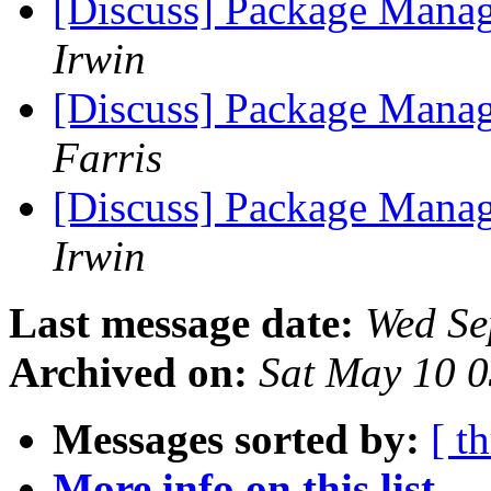
[Discuss] Package Manag
Irwin
[Discuss] Package Manag
Farris
[Discuss] Package Manag
Irwin
Last message date:
Wed Se
Archived on:
Sat May 10 
Messages sorted by:
[ t
More info on this list...