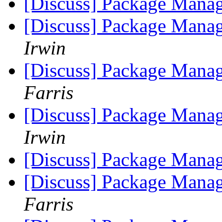
[Discuss] Package Manag
[Discuss] Package Manag
Irwin
[Discuss] Package Manag
Farris
[Discuss] Package Manag
Irwin
[Discuss] Package Manag
[Discuss] Package Manag
Farris