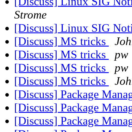
[Discuss] Linux SIG Noti
Strome
[Discuss] Linux SIG Noti
[Discuss] MS tricks
Joh
[Discuss] MS tricks
pw
[Discuss] MS tricks
pw
[Discuss] MS tricks
Joh
[Discuss] Package Manag
[Discuss] Package Manag
[Discuss] Package Manag