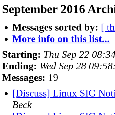
September 2016 Archi
Messages sorted by:
[ t
More info on this list...
Starting:
Thu Sep 22 08:3
Ending:
Wed Sep 28 09:58
Messages:
19
[Discuss] Linux SIG Noti
Beck