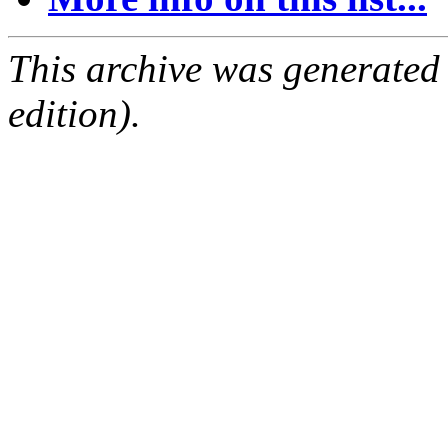
This archive was generated
edition).