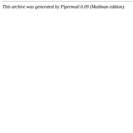
This archive was generated by Pipermail 0.09 (Mailman edition).