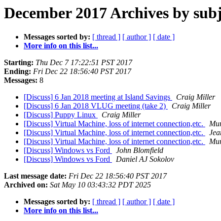
December 2017 Archives by subj
Messages sorted by:
[ thread ]
[ author ]
[ date ]
More info on this list...
Starting:
Thu Dec 7 17:22:51 PST 2017
Ending:
Fri Dec 22 18:56:40 PST 2017
Messages:
8
[Discuss] 6 Jan 2018 meeting at Island Savings
Craig Miller
[Discuss] 6 Jan 2018 VLUG meeting (take 2)
Craig Miller
[Discuss] Puppy Linux
Craig Miller
[Discuss] Virtual Machine, loss of internet connection,etc.
Mur
[Discuss] Virtual Machine, loss of internet connection,etc.
Jea
[Discuss] Virtual Machine, loss of internet connection,etc.
Mur
[Discuss] Windows vs Ford
John Blomfield
[Discuss] Windows vs Ford
Daniel AJ Sokolov
Last message date:
Fri Dec 22 18:56:40 PST 2017
Archived on:
Sat May 10 03:43:32 PDT 2025
Messages sorted by:
[ thread ]
[ author ]
[ date ]
More info on this list...