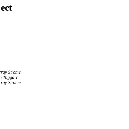
ect
ray Strome
n Taggart
ray Strome