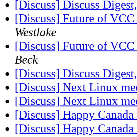
[Discuss] Discuss Digest,
[Discuss] Future of VC
Westlake
[Discuss] Future of VC
Beck
[Discuss] Discuss Digest,
[Discuss] Next Linux me
[Discuss] Next Linux me
[Discuss] Happy Canad
[Discuss] Happy Canad