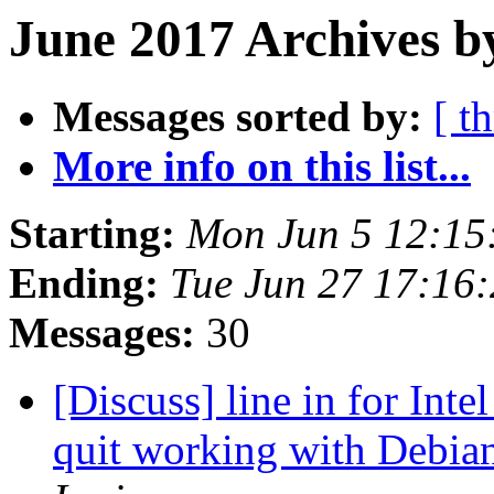
June 2017 Archives b
Messages sorted by:
[ t
More info on this list...
Starting:
Mon Jun 5 12:15
Ending:
Tue Jun 27 17:16
Messages:
30
[Discuss] line in for Inte
quit working with Debian