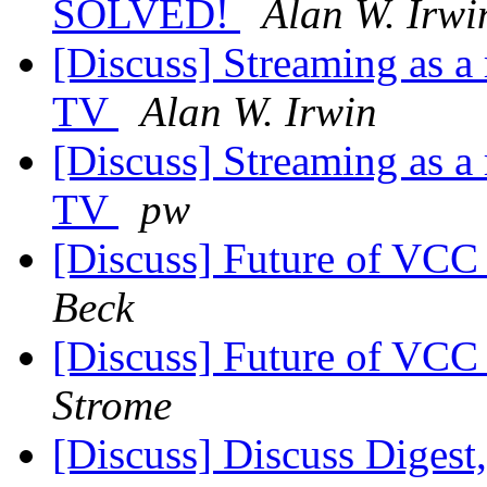
SOLVED!
Alan W. Irwi
[Discuss] Streaming as a
TV
Alan W. Irwin
[Discuss] Streaming as a
TV
pw
[Discuss] Future of VC
Beck
[Discuss] Future of VC
Strome
[Discuss] Discuss Digest,