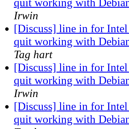
quit working with Debian
Irwin
[Discuss] line in for Inte
quit working with Debian
Tag hart
[Discuss] line in for Inte
quit working with Debian
Irwin
[Discuss] line in for Inte
quit working with Debian