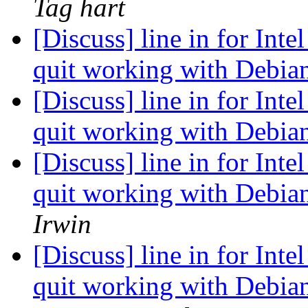
Tag hart
[Discuss] line in for Inte
quit working with Debian
[Discuss] line in for Inte
quit working with Debian
[Discuss] line in for Inte
quit working with Debian
Irwin
[Discuss] line in for Inte
quit working with Debian