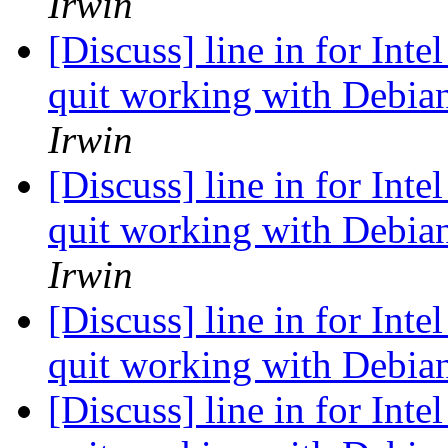
Irwin
[Discuss] line in for Inte
quit working with Debian
Irwin
[Discuss] line in for Inte
quit working with Debian
Irwin
[Discuss] line in for Inte
quit working with Debian
[Discuss] line in for Inte