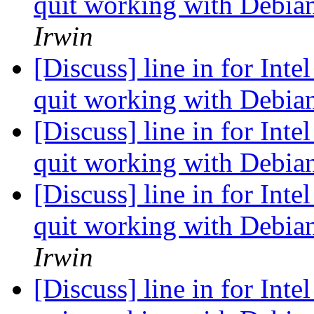
quit working with Debian
Irwin
[Discuss] line in for Inte
quit working with Debian
[Discuss] line in for Inte
quit working with Debian
[Discuss] line in for Inte
quit working with Debian
Irwin
[Discuss] line in for Inte