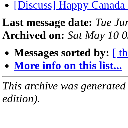
[Discuss] Happy Canad
Last message date:
Tue Ju
Archived on:
Sat May 10 
Messages sorted by:
[ t
More info on this list...
This archive was generated
edition).