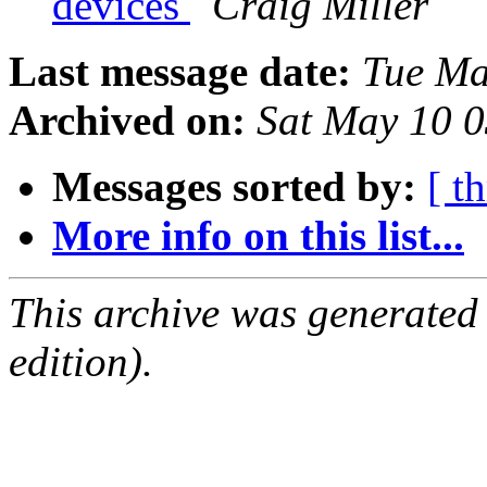
devices
Craig Miller
Last message date:
Tue Ma
Archived on:
Sat May 10 
Messages sorted by:
[ t
More info on this list...
This archive was generated
edition).