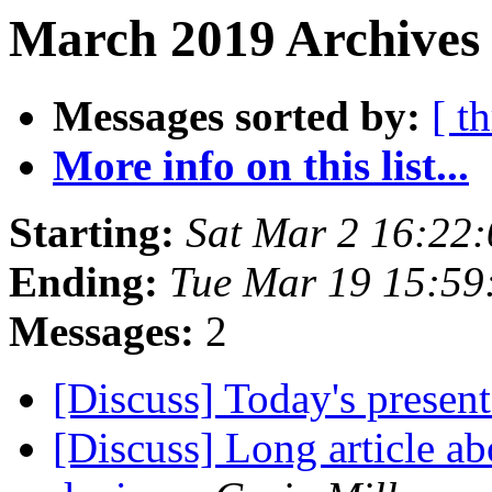
March 2019 Archives
Messages sorted by:
[ t
More info on this list...
Starting:
Sat Mar 2 16:22
Ending:
Tue Mar 19 15:59
Messages:
2
[Discuss] Today's prese
[Discuss] Long article a