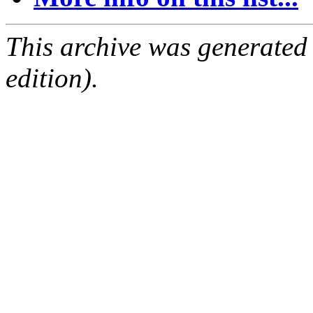
This archive was generated
edition).