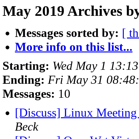
May 2019 Archives by
Messages sorted by:
[ t
More info on this list...
Starting:
Wed May 1 13:1
Ending:
Fri May 31 08:48
Messages:
10
[Discuss] Linux Meeting
Beck