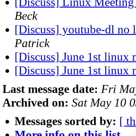
[Discuss] Linux Meeting 
Beck
[Discuss] youtube-dl no
Patrick
[Discuss] June 1st linux
[Discuss] June 1st linux
Last message date:
Fri Ma
Archived on:
Sat May 10 
Messages sorted by:
[ t
More info on this list...