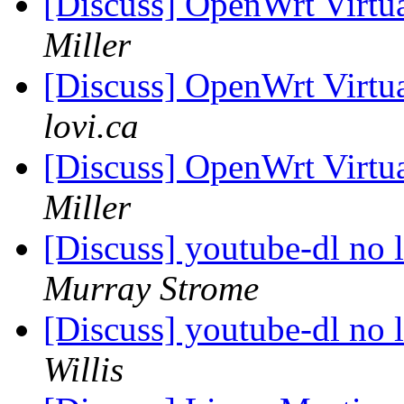
[Discuss] OpenWrt Virtua
Miller
[Discuss] OpenWrt Virtua
lovi.ca
[Discuss] OpenWrt Virtua
Miller
[Discuss] youtube-dl no
Murray Strome
[Discuss] youtube-dl no
Willis