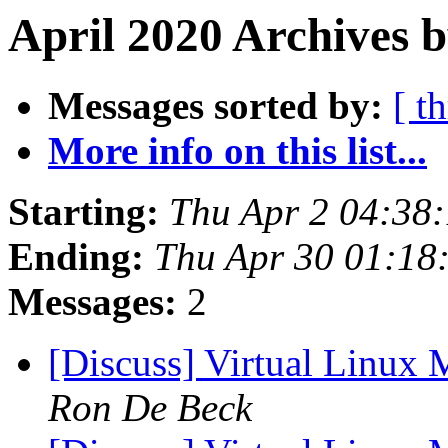
April 2020 Archives 
Messages sorted by:
[ t
More info on this list...
Starting:
Thu Apr 2 04:38
Ending:
Thu Apr 30 01:18
Messages:
2
[Discuss] Virtual Linux 
Ron De Beck