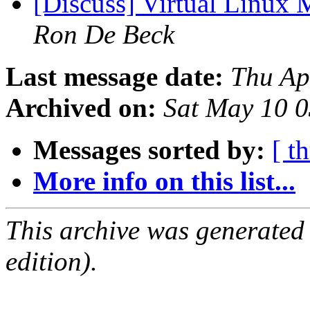
[Discuss] Virtual Linux
Ron De Beck
Last message date:
Thu Ap
Archived on:
Sat May 10 
Messages sorted by:
[ t
More info on this list...
This archive was generated
edition).