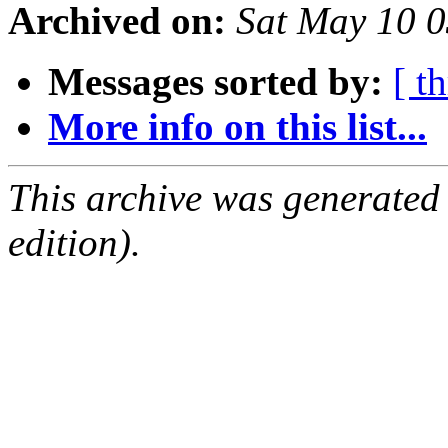
Archived on:
Sat May 10 
Messages sorted by:
[ t
More info on this list...
This archive was generated
edition).