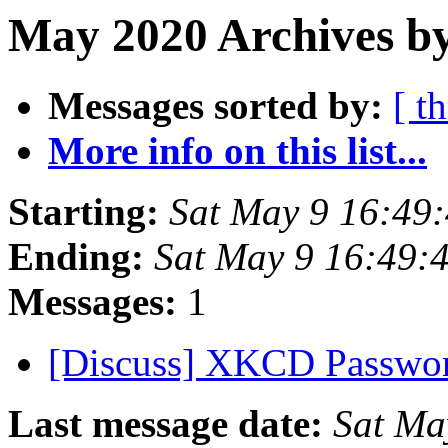
May 2020 Archives by
Messages sorted by:
[ t
More info on this list...
Starting:
Sat May 9 16:49
Ending:
Sat May 9 16:49:
Messages:
1
[Discuss] XKCD Passwo
Last message date:
Sat Ma