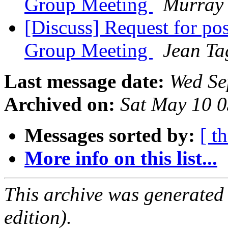
Group Meeting
Murray
[Discuss] Request for po
Group Meeting
Jean Ta
Last message date:
Wed Se
Archived on:
Sat May 10 
Messages sorted by:
[ t
More info on this list...
This archive was generated
edition).