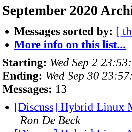
September 2020 Archi
Messages sorted by:
[ t
More info on this list...
Starting:
Wed Sep 2 23:53
Ending:
Wed Sep 30 23:57
Messages:
13
[Discuss] Hybrid Linux M
Ron De Beck