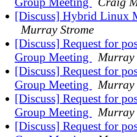
Group Meeting
Craig M
[Discuss] Hybrid Linux M
Murray Strome
[Discuss] Request for po
Group Meeting
Murray
[Discuss] Request for po
Group Meeting
Murray
[Discuss] Request for po
Group Meeting
Murray
[Discuss] Request for po