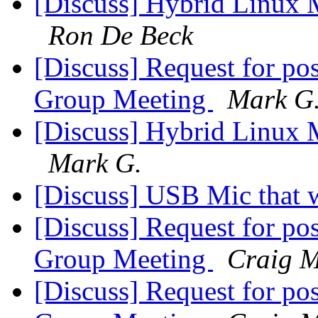
[Discuss] Hybrid Linux M
Ron De Beck
[Discuss] Request for po
Group Meeting
Mark G
[Discuss] Hybrid Linux M
Mark G.
[Discuss] USB Mic that 
[Discuss] Request for po
Group Meeting
Craig M
[Discuss] Request for po