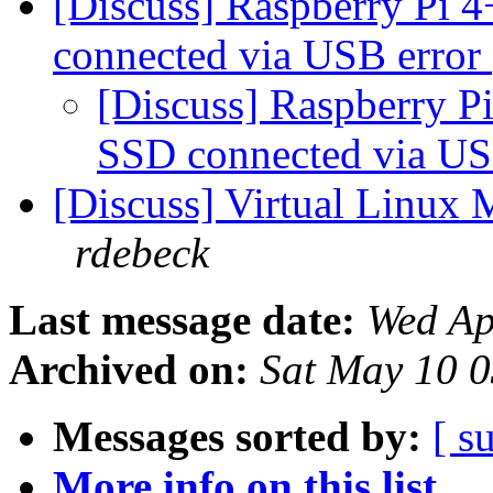
[Discuss] Raspberry Pi 
connected via USB error
[Discuss] Raspberry P
SSD connected via US
[Discuss] Virtual Linux 
rdebeck
Last message date:
Wed Ap
Archived on:
Sat May 10 
Messages sorted by:
[ s
More info on this list...