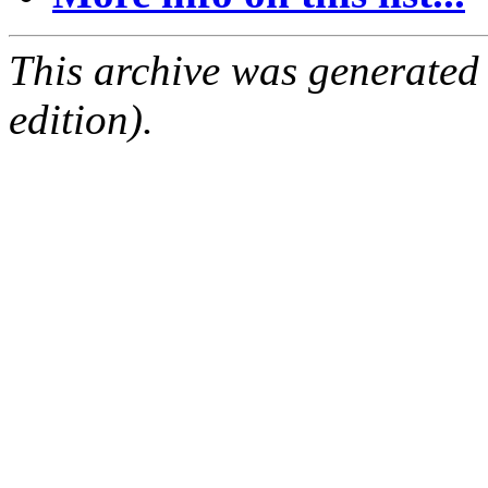
This archive was generated
edition).