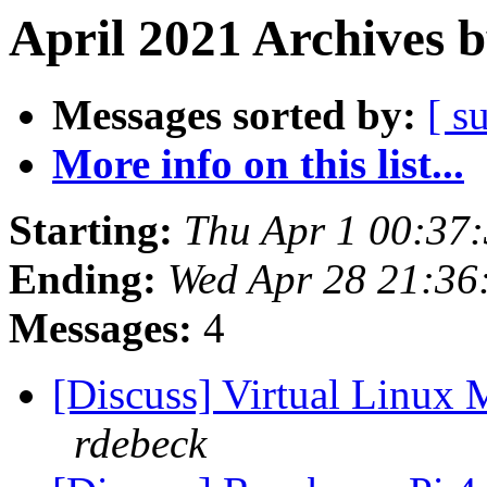
April 2021 Archives 
Messages sorted by:
[ s
More info on this list...
Starting:
Thu Apr 1 00:37
Ending:
Wed Apr 28 21:36
Messages:
4
[Discuss] Virtual Linux 
rdebeck