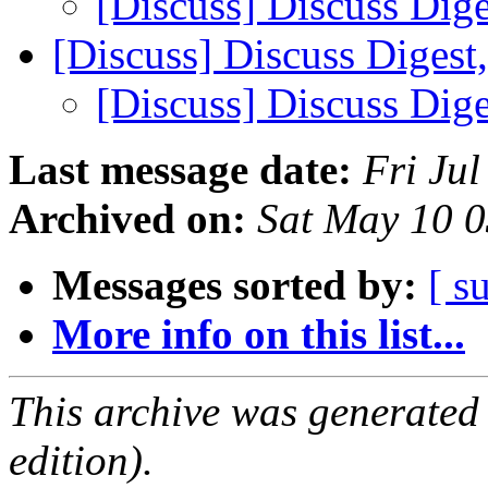
[Discuss] Discuss Dige
[Discuss] Discuss Digest
[Discuss] Discuss Dige
Last message date:
Fri Ju
Archived on:
Sat May 10 
Messages sorted by:
[ s
More info on this list...
This archive was generated
edition).