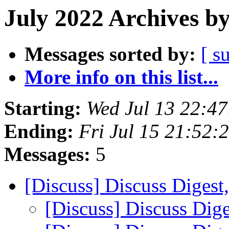
July 2022 Archives b
Messages sorted by:
[ s
More info on this list...
Starting:
Wed Jul 13 22:4
Ending:
Fri Jul 15 21:52
Messages:
5
[Discuss] Discuss Digest
[Discuss] Discuss Dige