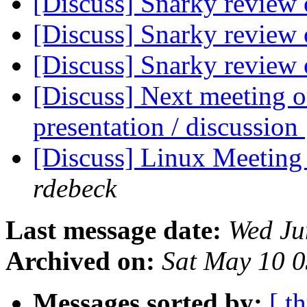
[Discuss] Snarky review 
[Discuss] Snarky review 
[Discuss] Snarky review 
[Discuss] Next meeting o
presentation / discussion
[Discuss] Linux Meeting
rdebeck
Last message date:
Wed Ju
Archived on:
Sat May 10 
Messages sorted by:
[ t