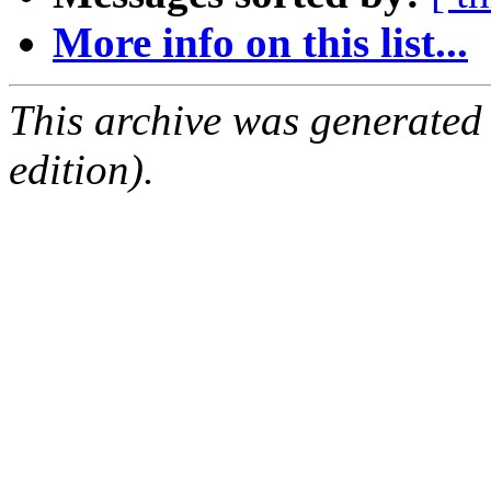
More info on this list...
This archive was generated
edition).