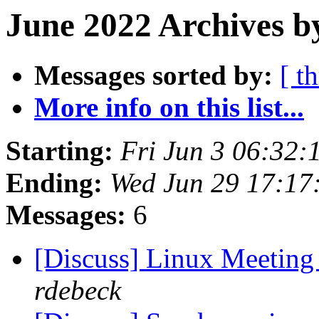
June 2022 Archives b
Messages sorted by:
[ t
More info on this list...
Starting:
Fri Jun 3 06:32
Ending:
Wed Jun 29 17:17
Messages:
6
[Discuss] Linux Meeting
rdebeck