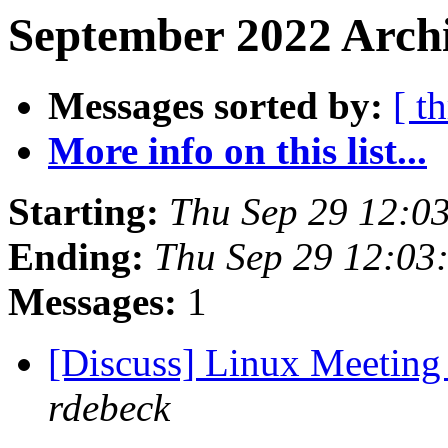
September 2022 Archi
Messages sorted by:
[ t
More info on this list...
Starting:
Thu Sep 29 12:0
Ending:
Thu Sep 29 12:03
Messages:
1
[Discuss] Linux Meeting
rdebeck