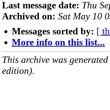
Last message date:
Thu Se
Archived on:
Sat May 10 
Messages sorted by:
[ t
More info on this list...
This archive was generated
edition).