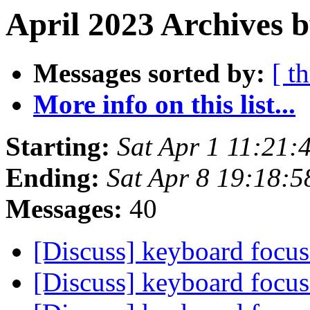
April 2023 Archives b
Messages sorted by:
[ t
More info on this list...
Starting:
Sat Apr 1 11:21
Ending:
Sat Apr 8 19:18:
Messages:
40
[Discuss] keyboard focu
[Discuss] keyboard focu