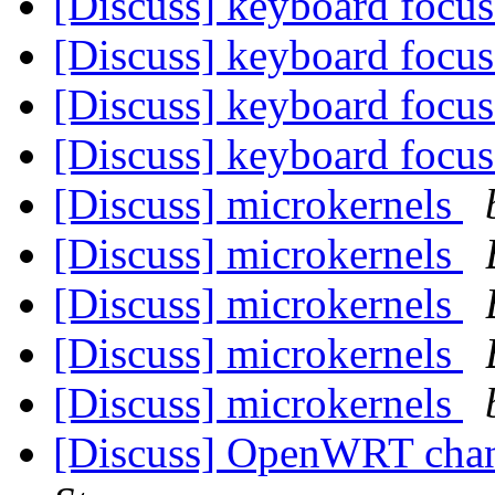
[Discuss] keyboard focu
[Discuss] keyboard focu
[Discuss] keyboard focu
[Discuss] keyboard focu
[Discuss] microkernels
[Discuss] microkernels
[Discuss] microkernels
[Discuss] microkernels
[Discuss] microkernels
[Discuss] OpenWRT chan