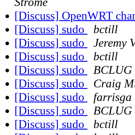
Strome
[Discuss] OpenWRT chan
[Discuss] sudo
bctill
[Discuss] sudo
Jeremy V
[Discuss] sudo
bctill
[Discuss] sudo
BCLUG
[Discuss] sudo
Craig Mi
[Discuss] sudo
farrisga
[Discuss] sudo
BCLUG
[Discuss] sudo
bctill