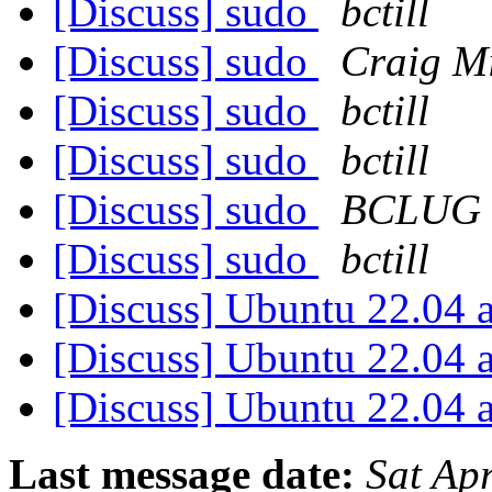
[Discuss] sudo
bctill
[Discuss] sudo
Craig Mi
[Discuss] sudo
bctill
[Discuss] sudo
bctill
[Discuss] sudo
BCLUG
[Discuss] sudo
bctill
[Discuss] Ubuntu 22.04 
[Discuss] Ubuntu 22.04 
[Discuss] Ubuntu 22.04 
Last message date:
Sat Ap