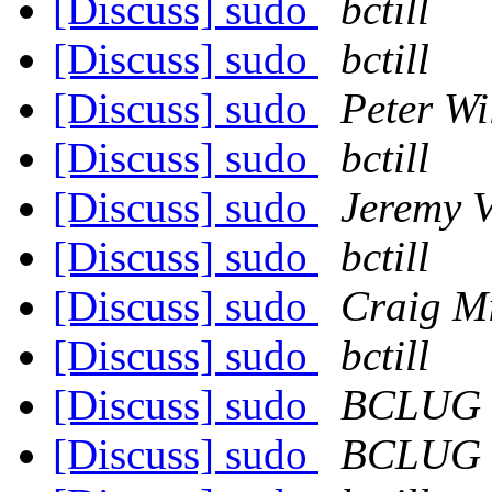
[Discuss] sudo
bctill
[Discuss] sudo
bctill
[Discuss] sudo
Peter Wil
[Discuss] sudo
bctill
[Discuss] sudo
Jeremy V
[Discuss] sudo
bctill
[Discuss] sudo
Craig Mi
[Discuss] sudo
bctill
[Discuss] sudo
BCLUG
[Discuss] sudo
BCLUG