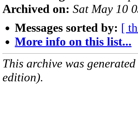
Archived on:
Sat May 10 
Messages sorted by:
[ t
More info on this list...
This archive was generated
edition).