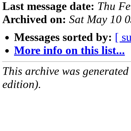
Last message date:
Thu Fe
Archived on:
Sat May 10 
Messages sorted by:
[ s
More info on this list...
This archive was generated
edition).