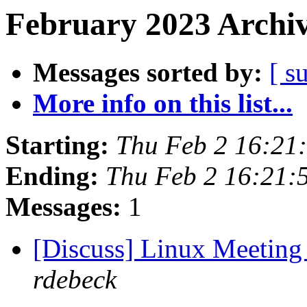
February 2023 Archiv
Messages sorted by:
[ s
More info on this list...
Starting:
Thu Feb 2 16:21
Ending:
Thu Feb 2 16:21:
Messages:
1
[Discuss] Linux Meeting
rdebeck