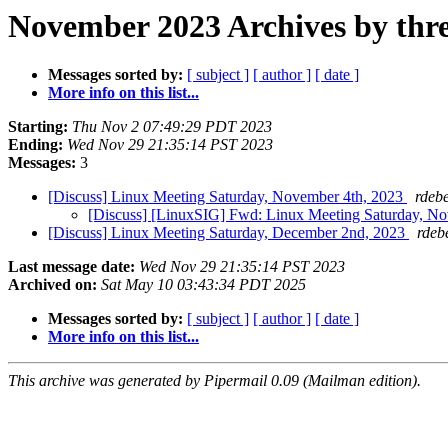
November 2023 Archives by thr
Messages sorted by:
[ subject ]
[ author ]
[ date ]
More info on this list...
Starting:
Thu Nov 2 07:49:29 PDT 2023
Ending:
Wed Nov 29 21:35:14 PST 2023
Messages:
3
[Discuss] Linux Meeting Saturday, November 4th, 2023
rdeb
[Discuss] [LinuxSIG] Fwd: Linux Meeting Saturday, N
[Discuss] Linux Meeting Saturday, December 2nd, 2023
rdeb
Last message date:
Wed Nov 29 21:35:14 PST 2023
Archived on:
Sat May 10 03:43:34 PDT 2025
Messages sorted by:
[ subject ]
[ author ]
[ date ]
More info on this list...
This archive was generated by Pipermail 0.09 (Mailman edition).