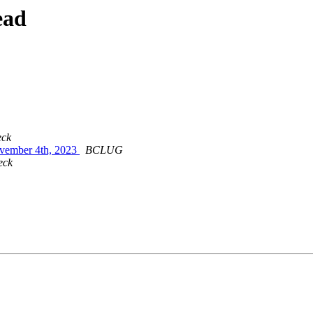
ead
eck
ovember 4th, 2023
BCLUG
eck