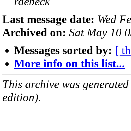
rdebeck
Last message date:
Wed Fe
Archived on:
Sat May 10 
Messages sorted by:
[ t
More info on this list...
This archive was generated
edition).