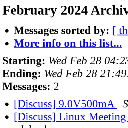
February 2024 Archiv
Messages sorted by:
[ t
More info on this list...
Starting:
Wed Feb 28 04:2
Ending:
Wed Feb 28 21:49
Messages:
2
[Discuss] 9.0V500mA
S
[Discuss] Linux Meeting