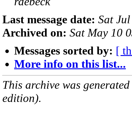
rdebeck
Last message date:
Sat Ju
Archived on:
Sat May 10 
Messages sorted by:
[ t
More info on this list...
This archive was generated
edition).