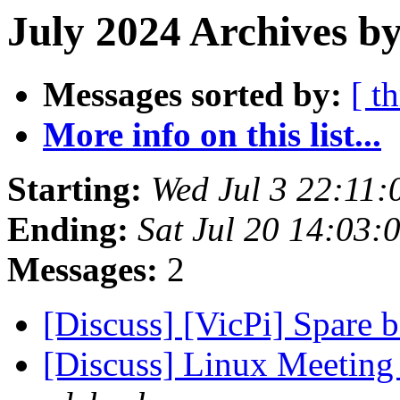
July 2024 Archives by
Messages sorted by:
[ t
More info on this list...
Starting:
Wed Jul 3 22:11
Ending:
Sat Jul 20 14:03
Messages:
2
[Discuss] [VicPi] Spare b
[Discuss] Linux Meeting 