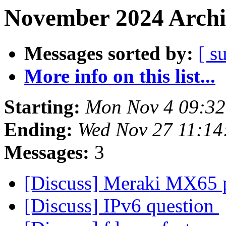
November 2024 Archi
Messages sorted by:
[ s
More info on this list...
Starting:
Mon Nov 4 09:32
Ending:
Wed Nov 27 11:14
Messages:
3
[Discuss] Meraki MX65 
[Discuss] IPv6 question