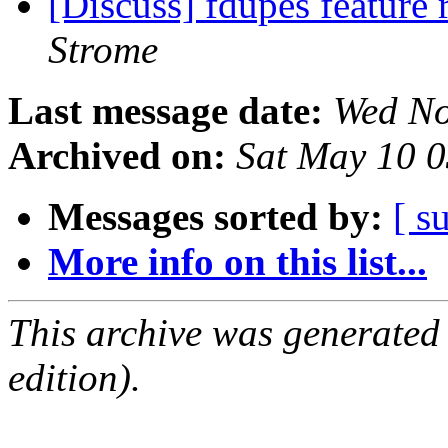
[Discuss] fdupes feature 
Strome
Last message date:
Wed No
Archived on:
Sat May 10 
Messages sorted by:
[ s
More info on this list...
This archive was generated
edition).