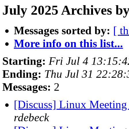
July 2025 Archives b
Messages sorted by:
[ t
More info on this list...
Starting:
Fri Jul 4 13:15:
Ending:
Thu Jul 31 22:28
Messages:
2
[Discuss] Linux Meeting
rdebeck