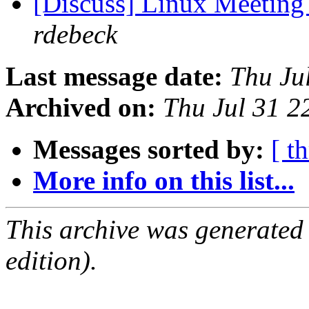
[Discuss] Linux Meeting
rdebeck
Last message date:
Thu Ju
Archived on:
Thu Jul 31 
Messages sorted by:
[ t
More info on this list...
This archive was generated
edition).