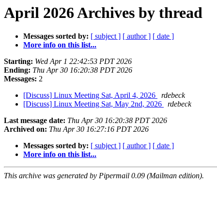
April 2026 Archives by thread
Messages sorted by:
[ subject ]
[ author ]
[ date ]
More info on this list...
Starting:
Wed Apr 1 22:42:53 PDT 2026
Ending:
Thu Apr 30 16:20:38 PDT 2026
Messages:
2
[Discuss] Linux Meeting Sat, April 4, 2026
rdebeck
[Discuss] Linux Meeting Sat, May 2nd, 2026
rdebeck
Last message date:
Thu Apr 30 16:20:38 PDT 2026
Archived on:
Thu Apr 30 16:27:16 PDT 2026
Messages sorted by:
[ subject ]
[ author ]
[ date ]
More info on this list...
This archive was generated by Pipermail 0.09 (Mailman edition).