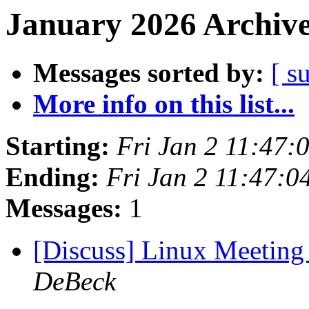
January 2026 Archive
Messages sorted by:
[ s
More info on this list...
Starting:
Fri Jan 2 11:47:
Ending:
Fri Jan 2 11:47:0
Messages:
1
[Discuss] Linux Meeting
DeBeck