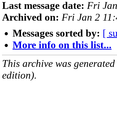
Last message date:
Fri Ja
Archived on:
Fri Jan 2 11
Messages sorted by:
[ s
More info on this list...
This archive was generated
edition).