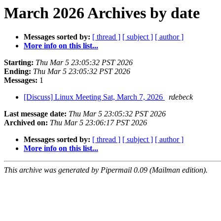
March 2026 Archives by date
Messages sorted by:
[ thread ]
[ subject ]
[ author ]
More info on this list...
Starting:
Thu Mar 5 23:05:32 PST 2026
Ending:
Thu Mar 5 23:05:32 PST 2026
Messages:
1
[Discuss] Linux Meeting Sat, March 7, 2026
rdebeck
Last message date:
Thu Mar 5 23:05:32 PST 2026
Archived on:
Thu Mar 5 23:06:17 PST 2026
Messages sorted by:
[ thread ]
[ subject ]
[ author ]
More info on this list...
This archive was generated by Pipermail 0.09 (Mailman edition).