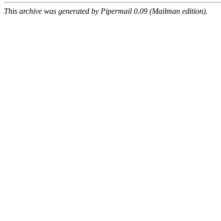
This archive was generated by Pipermail 0.09 (Mailman edition).