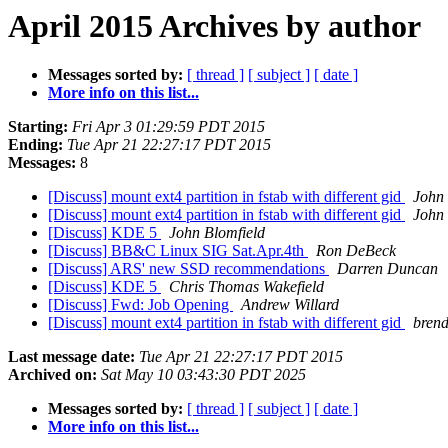
April 2015 Archives by author
Messages sorted by:
[ thread ]
[ subject ]
[ date ]
More info on this list...
Starting:
Fri Apr 3 01:29:59 PDT 2015
Ending:
Tue Apr 21 22:27:17 PDT 2015
Messages:
8
[Discuss] mount ext4 partition in fstab with different gid
John 
[Discuss] mount ext4 partition in fstab with different gid
John 
[Discuss] KDE 5
John Blomfield
[Discuss] BB&C Linux SIG Sat.Apr.4th
Ron DeBeck
[Discuss] ARS' new SSD recommendations
Darren Duncan
[Discuss] KDE 5
Chris Thomas Wakefield
[Discuss] Fwd: Job Opening
Andrew Willard
[Discuss] mount ext4 partition in fstab with different gid
bren
Last message date:
Tue Apr 21 22:27:17 PDT 2015
Archived on:
Sat May 10 03:43:30 PDT 2025
Messages sorted by:
[ thread ]
[ subject ]
[ date ]
More info on this list...