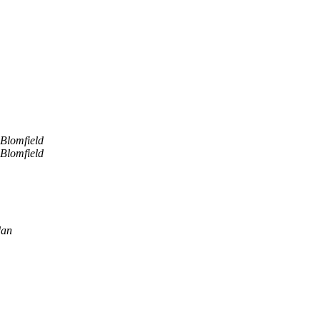
Blomfield
Blomfield
dan