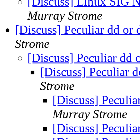
[Discuss] Linux SIG N
Murray Strome
[Discuss] Peculiar dd or
Strome
[Discuss] Peculiar dd 
[Discuss] Peculiar 
Strome
[Discuss] Peculia
Murray Strome
[Discuss] Peculia