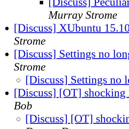
[Discuss] Peculia
Murray Strome
[Discuss] XUbuntu 15.1
Strome
[Discuss] Settings no lo
Strome
[Discuss] Settings no
[Discuss] [OT] shocking 
Bob
[Discuss] [OT] shockin