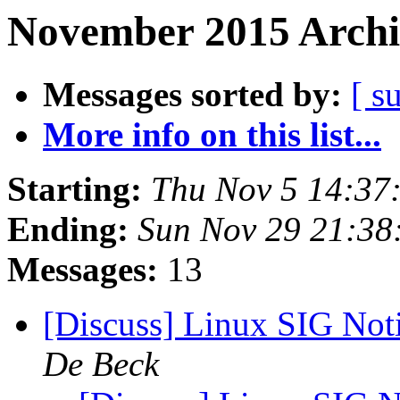
November 2015 Archi
Messages sorted by:
[ s
More info on this list...
Starting:
Thu Nov 5 14:37
Ending:
Sun Nov 29 21:38
Messages:
13
[Discuss] Linux SIG Not
De Beck