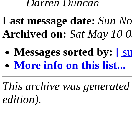
Darren Duncan
Last message date:
Sun No
Archived on:
Sat May 10 
Messages sorted by:
[ s
More info on this list...
This archive was generated
edition).