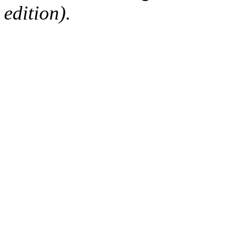
edition).