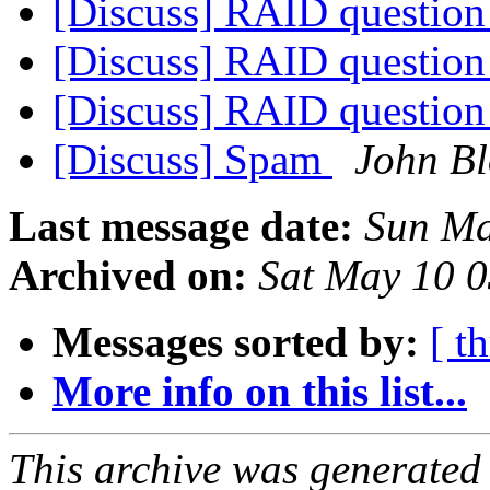
[Discuss] RAID questio
[Discuss] RAID questio
[Discuss] RAID questio
[Discuss] Spam
John Bl
Last message date:
Sun Ma
Archived on:
Sat May 10 
Messages sorted by:
[ t
More info on this list...
This archive was generated