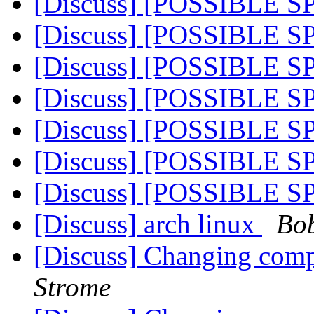
[Discuss] [POSSIBLE 
[Discuss] [POSSIBLE 
[Discuss] [POSSIBLE 
[Discuss] [POSSIBLE 
[Discuss] [POSSIBLE 
[Discuss] [POSSIBLE 
[Discuss] [POSSIBLE 
[Discuss] arch linux
Bo
[Discuss] Changing com
Strome