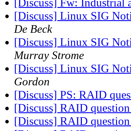
[Discuss] Fw: Industrial 
[Discuss] Linux SIG Not
De Beck
[Discuss] Linux SIG Not
Murray Strome
[Discuss] Linux SIG Not
Gordon
[Discuss] PS: RAID que
[Discuss] RAID questio
[Discuss] RAID questio