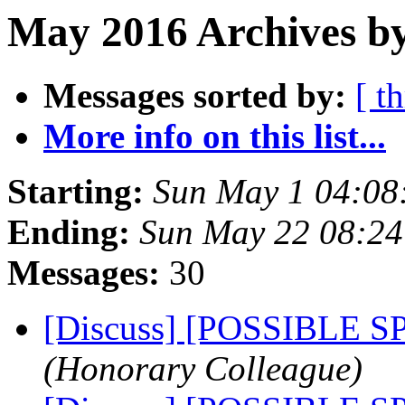
May 2016 Archives by
Messages sorted by:
[ t
More info on this list...
Starting:
Sun May 1 04:08
Ending:
Sun May 22 08:2
Messages:
30
[Discuss] [POSSIBLE 
(Honorary Colleague)