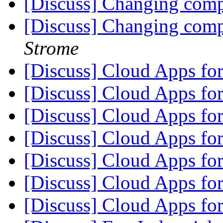
[Discuss] Changing com
[Discuss] Changing com
Strome
[Discuss] Cloud Apps fo
[Discuss] Cloud Apps fo
[Discuss] Cloud Apps fo
[Discuss] Cloud Apps fo
[Discuss] Cloud Apps fo
[Discuss] Cloud Apps fo
[Discuss] Cloud Apps fo