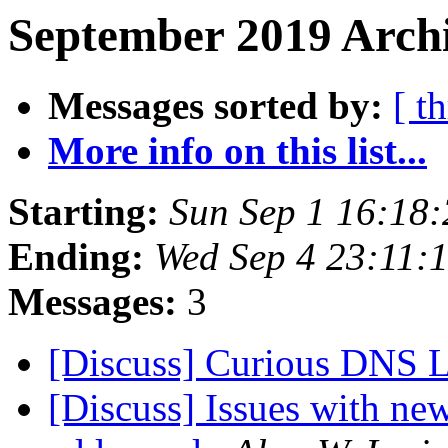
September 2019 Archi
Messages sorted by:
[ t
More info on this list...
Starting:
Sun Sep 1 16:18
Ending:
Wed Sep 4 23:11:
Messages:
3
[Discuss] Curious DNS
[Discuss] Issues with n