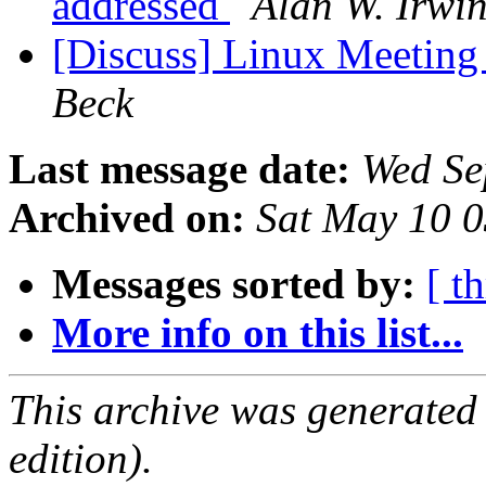
addressed
Alan W. Irwi
[Discuss] Linux Meeting 
Beck
Last message date:
Wed Se
Archived on:
Sat May 10 
Messages sorted by:
[ t
More info on this list...
This archive was generated
edition).