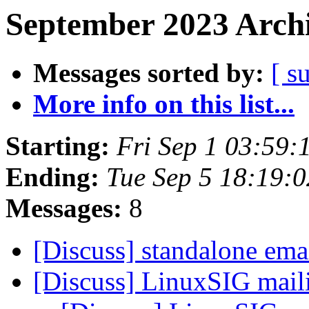
September 2023 Archi
Messages sorted by:
[ s
More info on this list...
Starting:
Fri Sep 1 03:59
Ending:
Tue Sep 5 18:19:
Messages:
8
[Discuss] standalone emai
[Discuss] LinuxSIG maili