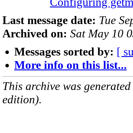
Configuring getm
Last message date:
Tue Se
Archived on:
Sat May 10 
Messages sorted by:
[ s
More info on this list...
This archive was generated
edition).