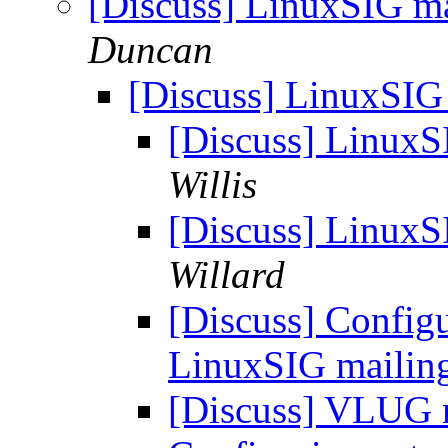
[Discuss] LinuxSIG mai
Duncan
[Discuss] LinuxSIG 
[Discuss] LinuxSI
Willis
[Discuss] LinuxSI
Willard
[Discuss] Config
LinuxSIG mailing 
[Discuss] VLUG m