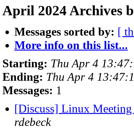
April 2024 Archives b
Messages sorted by:
[ t
More info on this list...
Starting:
Thu Apr 4 13:47
Ending:
Thu Apr 4 13:47:
Messages:
1
[Discuss] Linux Meeting 
rdebeck