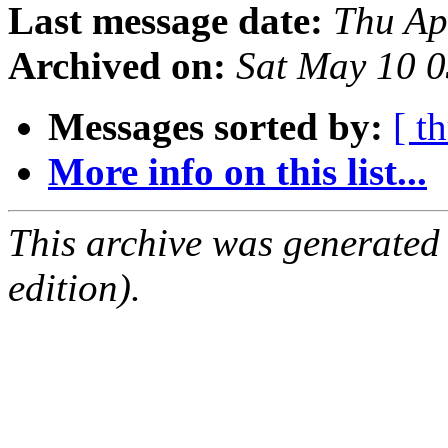
Last message date:
Thu Ap
Archived on:
Sat May 10 
Messages sorted by:
[ t
More info on this list...
This archive was generated
edition).