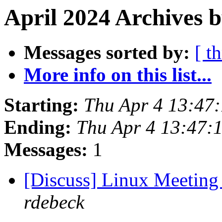
April 2024 Archives b
Messages sorted by:
[ t
More info on this list...
Starting:
Thu Apr 4 13:47
Ending:
Thu Apr 4 13:47:
Messages:
1
[Discuss] Linux Meeting 
rdebeck