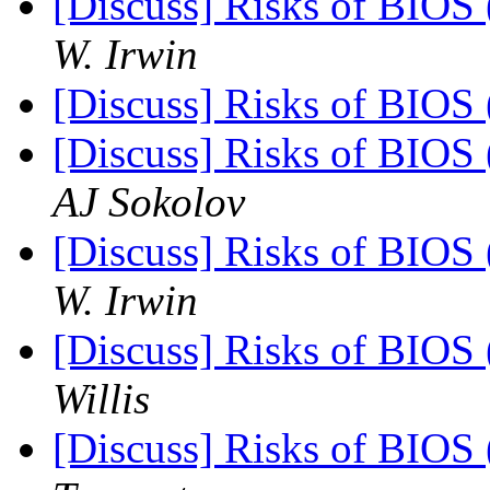
[Discuss] Risks of BIOS 
W. Irwin
[Discuss] Risks of BIOS 
[Discuss] Risks of BIOS 
AJ Sokolov
[Discuss] Risks of BIOS 
W. Irwin
[Discuss] Risks of BIOS 
Willis
[Discuss] Risks of BIOS 