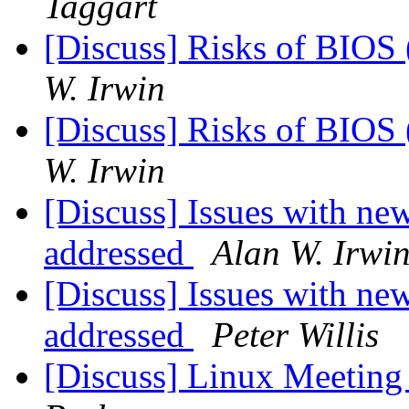
Taggart
[Discuss] Risks of BIOS 
W. Irwin
[Discuss] Risks of BIOS 
W. Irwin
[Discuss] Issues with n
addressed
Alan W. Irwi
[Discuss] Issues with n
addressed
Peter Willis
[Discuss] Linux Meeting