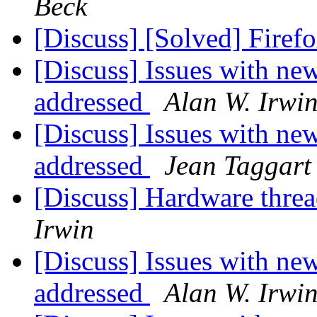
Beck
[Discuss] [Solved] Firef
[Discuss] Issues with n
addressed
Alan W. Irwi
[Discuss] Issues with n
addressed
Jean Taggart
[Discuss] Hardware thre
Irwin
[Discuss] Issues with n
addressed
Alan W. Irwi