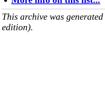
This archive was generated
edition).