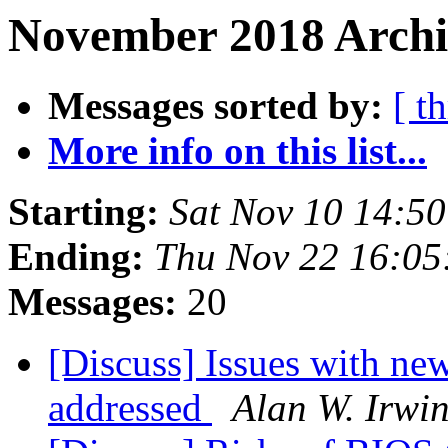
November 2018 Archi
Messages sorted by:
[ t
More info on this list...
Starting:
Sat Nov 10 14:5
Ending:
Thu Nov 22 16:05
Messages:
20
[Discuss] Issues with n
addressed
Alan W. Irwi