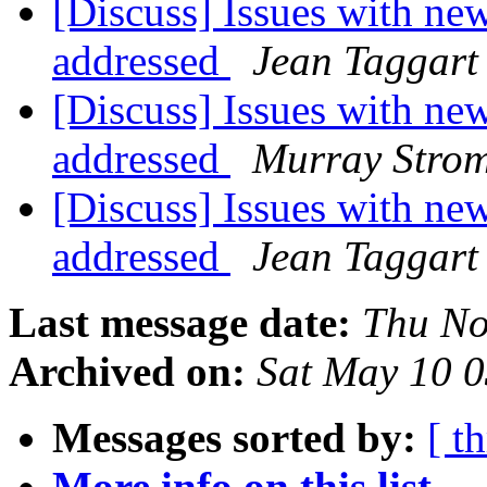
[Discuss] Issues with n
addressed
Jean Taggart
[Discuss] Issues with n
addressed
Murray Stro
[Discuss] Issues with n
addressed
Jean Taggart
Last message date:
Thu No
Archived on:
Sat May 10 
Messages sorted by:
[ t
More info on this list...