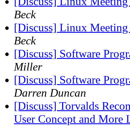
[Discuss] Linux Meeting 
Beck
[Discuss] Linux Meeting 
Beck
[Discuss] Software Prog
Miller
[Discuss] Software Prog
Darren Duncan
[Discuss] Torvalds Rec
User Concept and More 