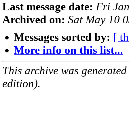
Last message date:
Fri Ja
Archived on:
Sat May 10 
Messages sorted by:
[ t
More info on this list...
This archive was generated
edition).