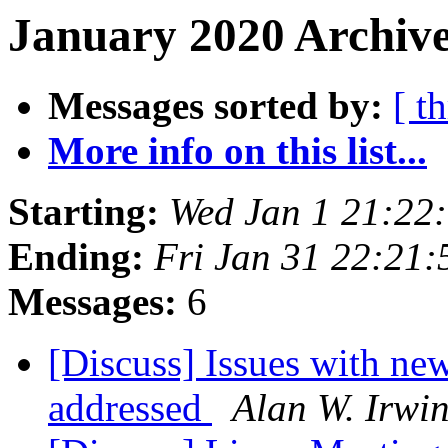
January 2020 Archive
Messages sorted by:
[ t
More info on this list...
Starting:
Wed Jan 1 21:22
Ending:
Fri Jan 31 22:21
Messages:
6
[Discuss] Issues with n
addressed
Alan W. Irwi