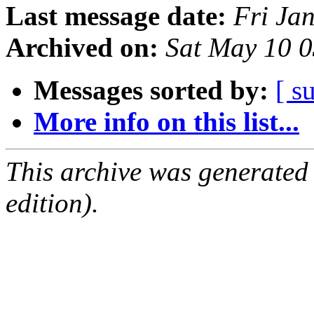
Last message date:
Fri Ja
Archived on:
Sat May 10 
Messages sorted by:
[ s
More info on this list...
This archive was generated
edition).