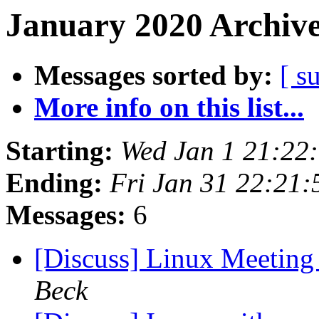
January 2020 Archive
Messages sorted by:
[ s
More info on this list...
Starting:
Wed Jan 1 21:22
Ending:
Fri Jan 31 22:21
Messages:
6
[Discuss] Linux Meeting 
Beck