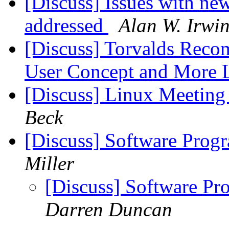
[Discuss] Issues with n
addressed
Alan W. Irwi
[Discuss] Torvalds Rec
User Concept and More 
[Discuss] Linux Meeting 
Beck
[Discuss] Software Prog
Miller
[Discuss] Software Pr
Darren Duncan