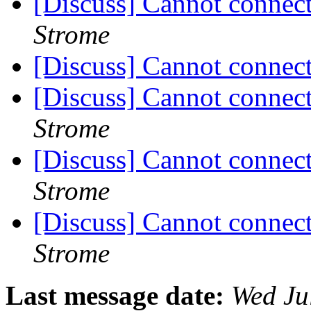
[Discuss] Cannot conne
Strome
[Discuss] Cannot conne
[Discuss] Cannot conne
Strome
[Discuss] Cannot conne
Strome
[Discuss] Cannot conne
Strome
Last message date:
Wed Ju