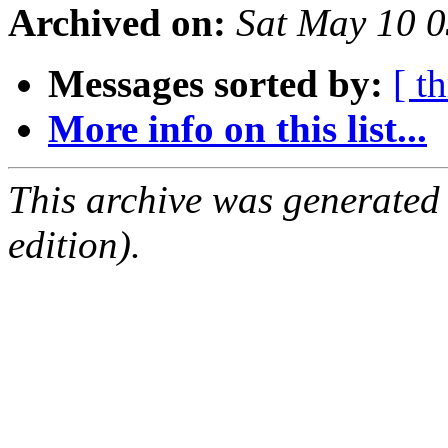
Archived on:
Sat May 10 
Messages sorted by:
[ t
More info on this list...
This archive was generated
edition).