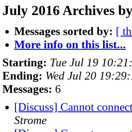
July 2016 Archives by
Messages sorted by:
[ t
More info on this list...
Starting:
Tue Jul 19 10:2
Ending:
Wed Jul 20 19:29
Messages:
6
[Discuss] Cannot conne
Strome