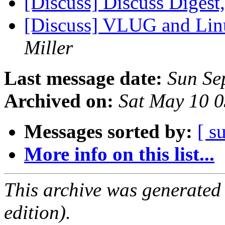
[Discuss] Discuss Digest,
[Discuss] VLUG and Linu
Miller
Last message date:
Sun Se
Archived on:
Sat May 10 
Messages sorted by:
[ s
More info on this list...
This archive was generated
edition).