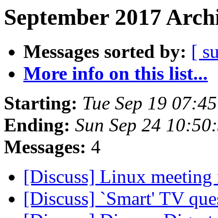
September 2017 Archi
Messages sorted by:
[ s
More info on this list...
Starting:
Tue Sep 19 07:4
Ending:
Sun Sep 24 10:50
Messages:
4
[Discuss] Linux meetin
[Discuss] `Smart' TV que