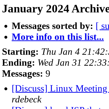
January 2024 Archive
Messages sorted by:
[ s
More info on this list...
Starting:
Thu Jan 4 21:42
Ending:
Wed Jan 31 22:33
Messages:
9
[Discuss] Linux Meeting
rdebeck