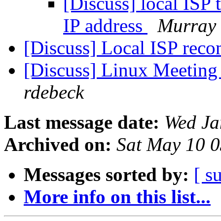
[Discuss] local ISP 
IP address
Murray 
[Discuss] Local ISP re
[Discuss] Linux Meeting
rdebeck
Last message date:
Wed Ja
Archived on:
Sat May 10 
Messages sorted by:
[ s
More info on this list...