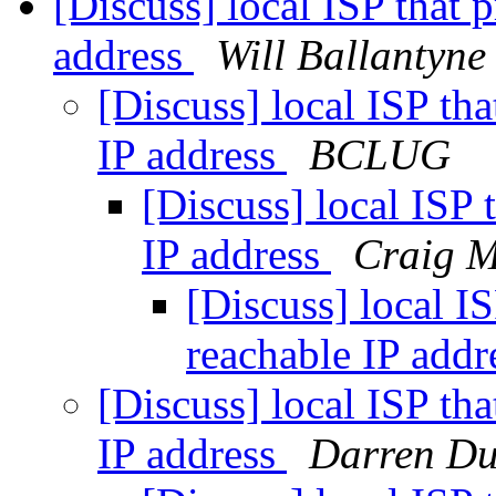
[Discuss] local ISP that 
address
Will Ballantyne
[Discuss] local ISP tha
IP address
BCLUG
[Discuss] local ISP 
IP address
Craig M
[Discuss] local IS
reachable IP add
[Discuss] local ISP tha
IP address
Darren D