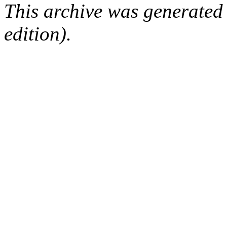
This archive was generated
edition).