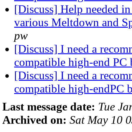
[Discuss] Help needed in 
various Meltdown and Spe
pw
[Discuss] I need a recom
compatible high-end PC 
[Discuss] I need a recom
compatible high-endPC 
Last message date:
Tue Ja
Archived on:
Sat May 10 