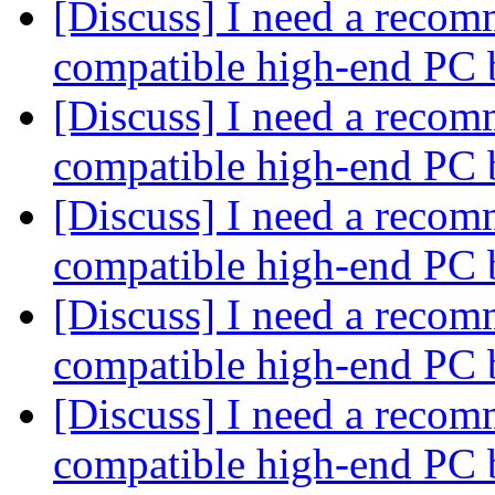
[Discuss] I need a recom
compatible high-end PC 
[Discuss] I need a recom
compatible high-end PC 
[Discuss] I need a recom
compatible high-end PC 
[Discuss] I need a recom
compatible high-end PC 
[Discuss] I need a recom
compatible high-end PC 