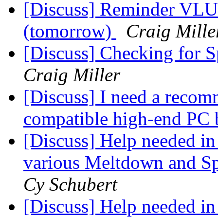
[Discuss] Reminder VLU
(tomorrow)
Craig Mille
[Discuss] Checking for 
Craig Miller
[Discuss] I need a recom
compatible high-end PC 
[Discuss] Help needed in 
various Meltdown and Spe
Cy Schubert
[Discuss] Help needed in 