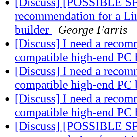
[Discuss] [POSSIBLE SP
recommendation for a Li
builder
George Farris
[Discuss] I need a recom
compatible high-end PC 
[Discuss] I need a recom
compatible high-end PC 
[Discuss] I need a recom
compatible high-end PC 
[Discuss] [POSSIBLE SP