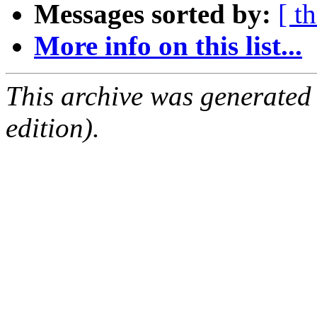
Messages sorted by:
[ t
More info on this list...
This archive was generated
edition).