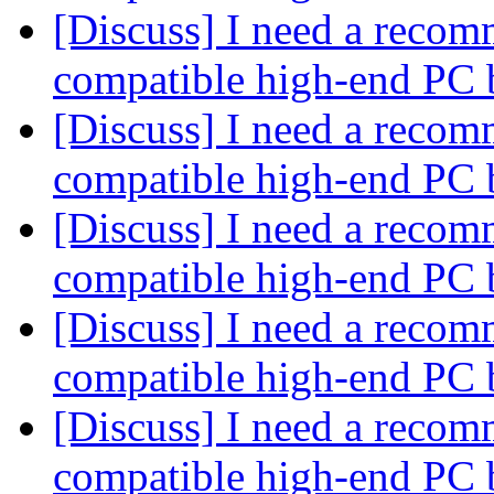
[Discuss] I need a recom
compatible high-end PC 
[Discuss] I need a recom
compatible high-end PC 
[Discuss] I need a recom
compatible high-end PC 
[Discuss] I need a recom
compatible high-end PC 
[Discuss] I need a recom
compatible high-end PC 