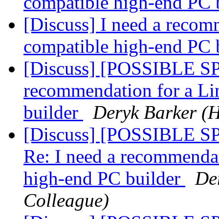
compatible high-end PC 
[Discuss] I need a recom
compatible high-end PC 
[Discuss] [POSSIBLE SP
recommendation for a Li
builder
Deryk Barker (
[Discuss] [POSSIBLE 
Re: I need a recommenda
high-end PC builder
De
Colleague)