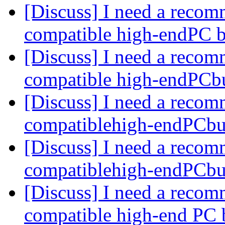
[Discuss] I need a recom
compatible high-endPC 
[Discuss] I need a recom
compatible high-endPCb
[Discuss] I need a recom
compatiblehigh-endPCbu
[Discuss] I need a recom
compatiblehigh-endPCbu
[Discuss] I need a recom
compatible high-end PC 