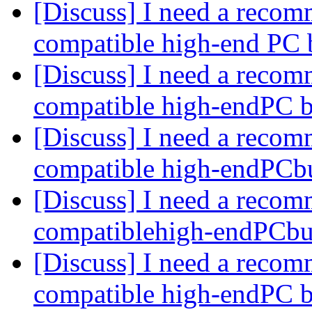
[Discuss] I need a recom
compatible high-end PC 
[Discuss] I need a recom
compatible high-endPC 
[Discuss] I need a recom
compatible high-endPCb
[Discuss] I need a recom
compatiblehigh-endPCbu
[Discuss] I need a recom
compatible high-endPC 