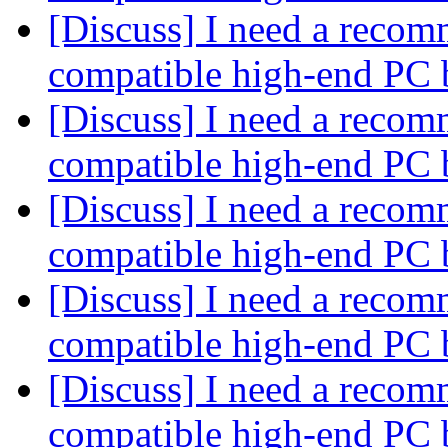
[Discuss] I need a recom
compatible high-end PC 
[Discuss] I need a recom
compatible high-end PC 
[Discuss] I need a recom
compatible high-end PC 
[Discuss] I need a recom
compatible high-end PC 
[Discuss] I need a recom
compatible high-end PC 