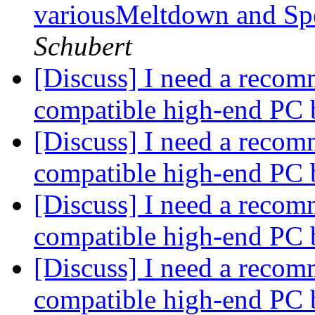
variousMeltdown and Spec
Schubert
[Discuss] I need a recom
compatible high-end PC 
[Discuss] I need a recom
compatible high-end PC 
[Discuss] I need a recom
compatible high-end PC 
[Discuss] I need a recom
compatible high-end PC 