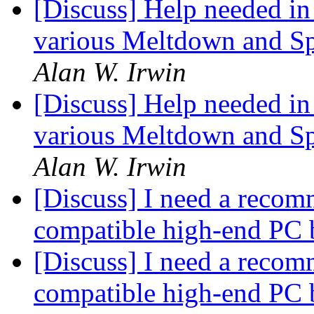
[Discuss] Help needed in 
various Meltdown and Spe
Alan W. Irwin
[Discuss] Help needed in 
various Meltdown and Spe
Alan W. Irwin
[Discuss] I need a recom
compatible high-end PC 
[Discuss] I need a recom
compatible high-end PC 