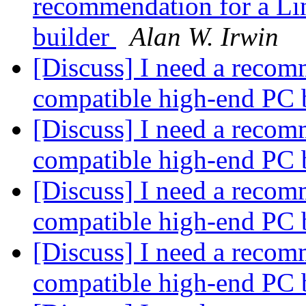
recommendation for a Li
builder
Alan W. Irwin
[Discuss] I need a recom
compatible high-end PC 
[Discuss] I need a recom
compatible high-end PC 
[Discuss] I need a recom
compatible high-end PC 
[Discuss] I need a recom
compatible high-end PC 