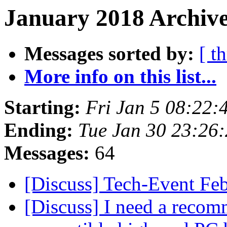
January 2018 Archive
Messages sorted by:
[ t
More info on this list...
Starting:
Fri Jan 5 08:22:
Ending:
Tue Jan 30 23:26
Messages:
64
[Discuss] Tech-Event Fe
[Discuss] I need a recom