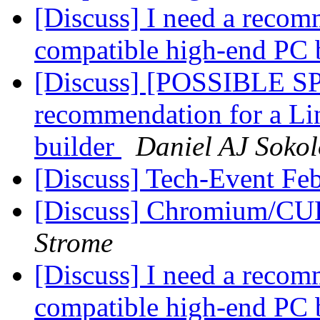
[Discuss] I need a recom
compatible high-end PC 
[Discuss] [POSSIBLE SP
recommendation for a Li
builder
Daniel AJ Sokol
[Discuss] Tech-Event Fe
[Discuss] Chromium/C
Strome
[Discuss] I need a recom
compatible high-end PC 