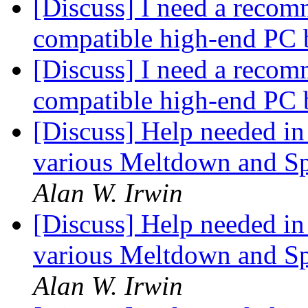
[Discuss] I need a recom
compatible high-end PC 
[Discuss] I need a recom
compatible high-end PC 
[Discuss] Help needed in 
various Meltdown and Spe
Alan W. Irwin
[Discuss] Help needed in 
various Meltdown and Spe
Alan W. Irwin