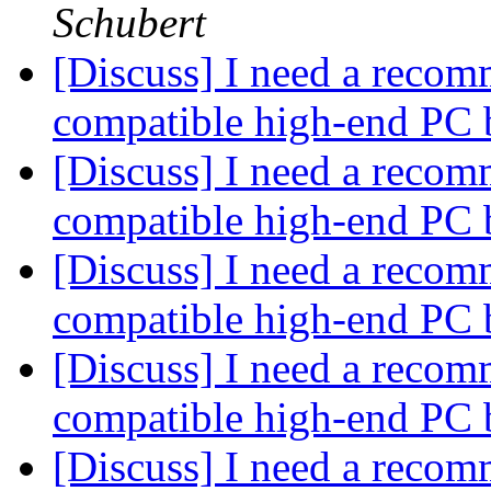
Schubert
[Discuss] I need a recom
compatible high-end PC 
[Discuss] I need a recom
compatible high-end PC 
[Discuss] I need a recom
compatible high-end PC 
[Discuss] I need a recom
compatible high-end PC 
[Discuss] I need a recom