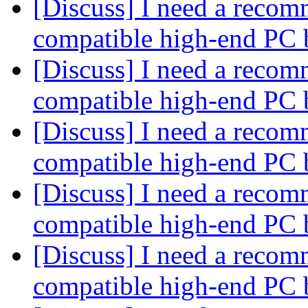
[Discuss] I need a recom
compatible high-end PC 
[Discuss] I need a recom
compatible high-end PC 
[Discuss] I need a recom
compatible high-end PC 
[Discuss] I need a recom
compatible high-end PC 
[Discuss] I need a recom
compatible high-end PC 