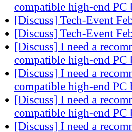
compatible high-end PC 
[Discuss] Tech-Event Fe
[Discuss] Tech-Event Fe
[Discuss] I need a recom
compatible high-end PC 
[Discuss] I need a recom
compatible high-end PC 
[Discuss] I need a recom
compatible high-end PC 
[Discuss] I need a recom