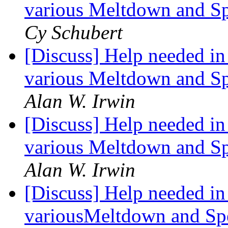
various Meltdown and Spe
Cy Schubert
[Discuss] Help needed in 
various Meltdown and Spe
Alan W. Irwin
[Discuss] Help needed in 
various Meltdown and Spe
Alan W. Irwin
[Discuss] Help needed in 
variousMeltdown and Spec