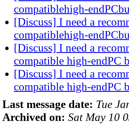
compatiblehigh-endPCbu
[Discuss] I need a recom
compatiblehigh-endPCbu
[Discuss] I need a recom
compatible high-endPC 
[Discuss] I need a recom
compatible high-endPC 
Last message date:
Tue Ja
Archived on:
Sat May 10 