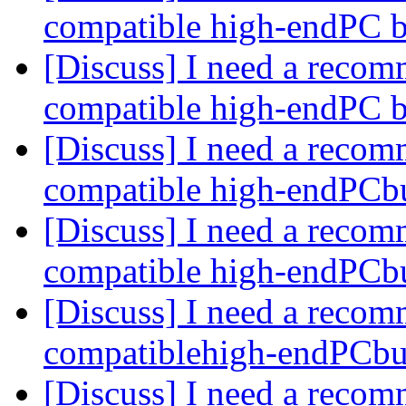
compatible high-endPC 
[Discuss] I need a recom
compatible high-endPC 
[Discuss] I need a recom
compatible high-endPCb
[Discuss] I need a recom
compatible high-endPCb
[Discuss] I need a recom
compatiblehigh-endPCbu
[Discuss] I need a recom