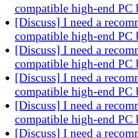
compatible high-end PC 
[Discuss] I need a recom
compatible high-end PC 
[Discuss] I need a recom
compatible high-end PC 
[Discuss] I need a recom
compatible high-end PC 
[Discuss] I need a recom
compatible high-end PC 
[Discuss] I need a recom