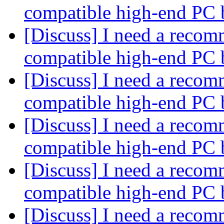
compatible high-end PC 
[Discuss] I need a recom
compatible high-end PC 
[Discuss] I need a recom
compatible high-end PC 
[Discuss] I need a recom
compatible high-end PC 
[Discuss] I need a recom
compatible high-end PC 
[Discuss] I need a recom