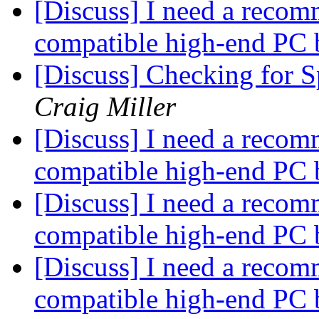
[Discuss] I need a recom
compatible high-end PC 
[Discuss] Checking for 
Craig Miller
[Discuss] I need a recom
compatible high-end PC 
[Discuss] I need a recom
compatible high-end PC 
[Discuss] I need a recom
compatible high-end PC 