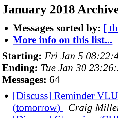
January 2018 Archive
Messages sorted by:
[ t
More info on this list...
Starting:
Fri Jan 5 08:22:
Ending:
Tue Jan 30 23:26
Messages:
64
[Discuss] Reminder VLU
(tomorrow)
Craig Mille