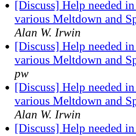
[Discuss] Help needed in 
various Meltdown and Spe
Alan W. Irwin
[Discuss] Help needed in 
various Meltdown and Spe
pw
[Discuss] Help needed in 
various Meltdown and Spe
Alan W. Irwin
[Discuss] Help needed in 