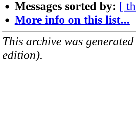
Messages sorted by:
[ t
More info on this list...
This archive was generated
edition).