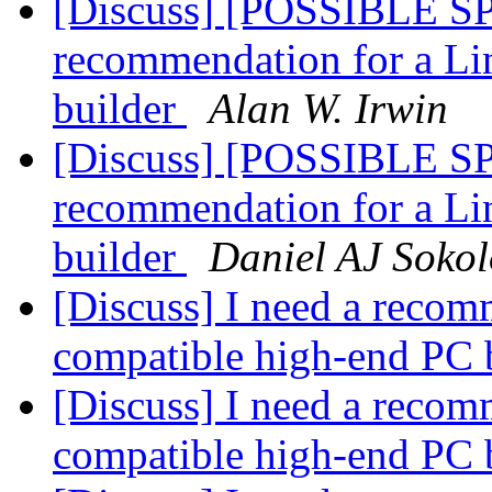
[Discuss] [POSSIBLE SP
recommendation for a Li
builder
Alan W. Irwin
[Discuss] [POSSIBLE SP
recommendation for a Li
builder
Daniel AJ Sokol
[Discuss] I need a recom
compatible high-end PC 
[Discuss] I need a recom
compatible high-end PC 