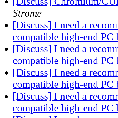
[Discuss] Chromium/C
Strome
[Discuss] I need a recom
compatible high-end PC 
[Discuss] I need a recom
compatible high-end PC 
[Discuss] I need a recom
compatible high-end PC 
[Discuss] I need a recom
compatible high-end PC 