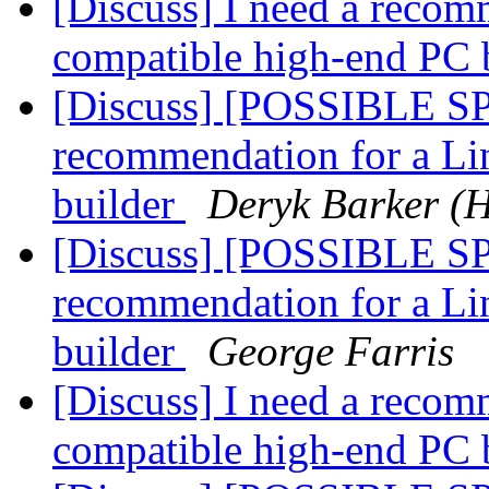
[Discuss] I need a recom
compatible high-end PC 
[Discuss] [POSSIBLE SP
recommendation for a Li
builder
Deryk Barker (
[Discuss] [POSSIBLE SP
recommendation for a Li
builder
George Farris
[Discuss] I need a recom
compatible high-end PC 