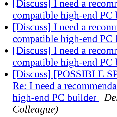
[Discuss] I need a recom
compatible high-end PC 
[Discuss] I need a recom
compatible high-end PC 
[Discuss] I need a recom
compatible high-end PC 
[Discuss] [POSSIBLE 
Re: I need a recommenda
high-end PC builder
De
Colleague)