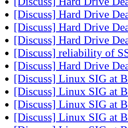
[Discuss] Hard Drive De
[Discuss] Hard Drive De
[Discuss] Hard Drive De
[Discuss] Hard Drive De
[Discuss] reliability of
[Discuss] Hard Drive De
[Discuss] Linux SIG at
[Discuss] Linux SIG at
[Discuss] Linux SIG at
[Discuss] Linux SIG at