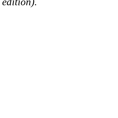
edition).