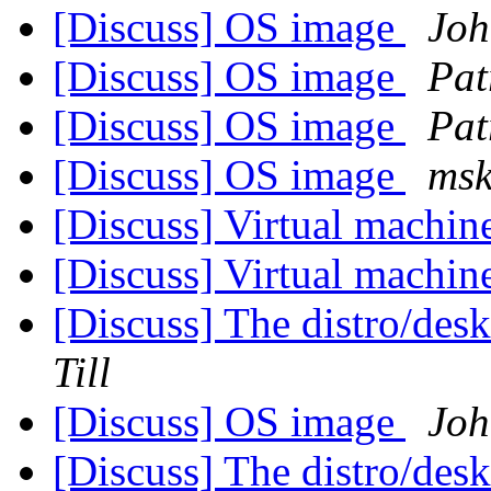
[Discuss] OS image
Joh
[Discuss] OS image
Pat
[Discuss] OS image
Pat
[Discuss] OS image
msk
[Discuss] Virtual machin
[Discuss] Virtual machin
[Discuss] The distro/des
Till
[Discuss] OS image
Joh
[Discuss] The distro/des