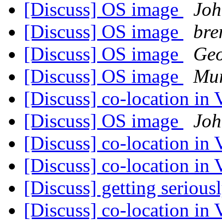
[Discuss] OS image
Joh
[Discuss] OS image
bre
[Discuss] OS image
Geo
[Discuss] OS image
Mur
[Discuss] co-location in 
[Discuss] OS image
Joh
[Discuss] co-location in 
[Discuss] co-location in 
[Discuss] getting serious
[Discuss] co-location in 