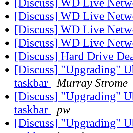
[Discuss] WD Live Netw
[Discuss] WD Live Netw
[Discuss] WD Live Netw
[Discuss] WD Live Netw
[Discuss] Hard Drive De
[Discuss] "Upgrading" U
taskbar
Murray Strome
[Discuss] "Upgrading" U
taskbar
pw
[Discuss] "Upgrading" U