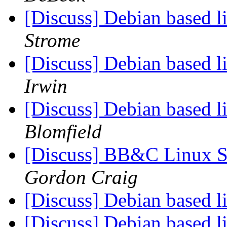
[Discuss] Debian based
Strome
[Discuss] Debian based
Irwin
[Discuss] Debian based
Blomfield
[Discuss] BB&C Linux S
Gordon Craig
[Discuss] Debian based
[Discuss] Debian based