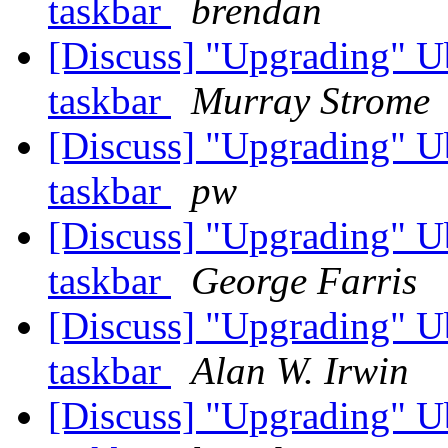
taskbar
brendan
[Discuss] "Upgrading" U
taskbar
Murray Strome
[Discuss] "Upgrading" U
taskbar
pw
[Discuss] "Upgrading" U
taskbar
George Farris
[Discuss] "Upgrading" U
taskbar
Alan W. Irwin
[Discuss] "Upgrading" U