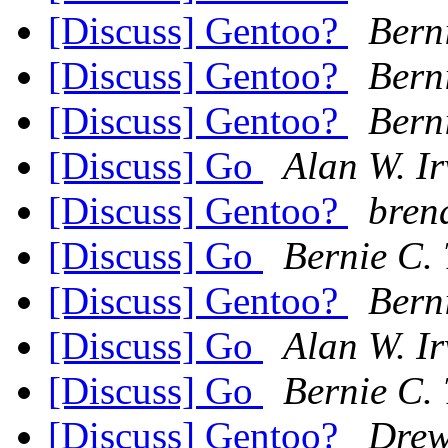
[Discuss] Gentoo?
Berni
[Discuss] Gentoo?
Berni
[Discuss] Gentoo?
Berni
[Discuss] Go
Alan W. I
[Discuss] Gentoo?
bren
[Discuss] Go
Bernie C. 
[Discuss] Gentoo?
Berni
[Discuss] Go
Alan W. I
[Discuss] Go
Bernie C. 
[Discuss] Gentoo?
Dre