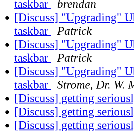
taskbar
brendan
[Discuss] "Upgrading" U
taskbar
Patrick
[Discuss] "Upgrading" U
taskbar
Patrick
[Discuss] "Upgrading" U
taskbar
Strome, Dr. W. 
[Discuss] getting serious
[Discuss] getting serious
[Discuss] getting serious