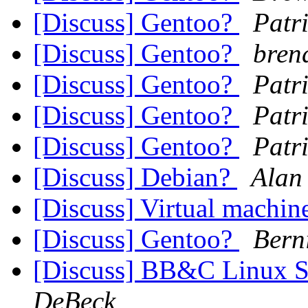
[Discuss] Gentoo?
Patr
[Discuss] Gentoo?
bren
[Discuss] Gentoo?
Patr
[Discuss] Gentoo?
Patr
[Discuss] Gentoo?
Patr
[Discuss] Debian?
Alan
[Discuss] Virtual machin
[Discuss] Gentoo?
Berni
[Discuss] BB&C Linux S
DeBeck