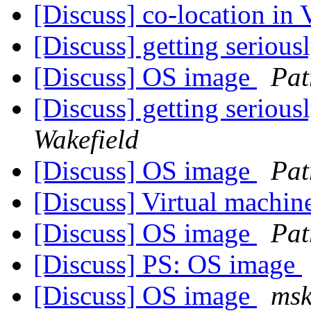
[Discuss] co-location in 
[Discuss] getting serious
[Discuss] OS image
Pat
[Discuss] getting serious
Wakefield
[Discuss] OS image
Pat
[Discuss] Virtual machin
[Discuss] OS image
Pat
[Discuss] PS: OS image
[Discuss] OS image
msk