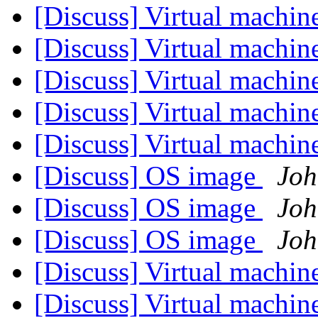
[Discuss] Virtual machin
[Discuss] Virtual machin
[Discuss] Virtual machin
[Discuss] Virtual machin
[Discuss] Virtual machin
[Discuss] OS image
Joh
[Discuss] OS image
Joh
[Discuss] OS image
Joh
[Discuss] Virtual machin
[Discuss] Virtual machin