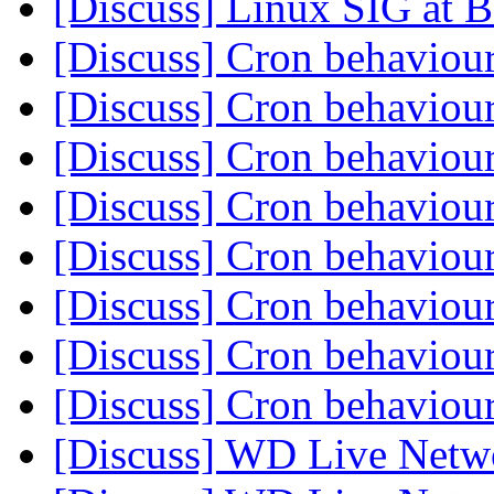
[Discuss] Linux SIG at
[Discuss] Cron behaviou
[Discuss] Cron behaviou
[Discuss] Cron behaviou
[Discuss] Cron behaviou
[Discuss] Cron behaviou
[Discuss] Cron behaviou
[Discuss] Cron behaviou
[Discuss] Cron behaviou
[Discuss] WD Live Netw