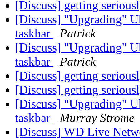
[Discuss] getting serious
[Discuss] "Upgrading" U
taskbar
Patrick
[Discuss] "Upgrading" U
taskbar
Patrick
[Discuss] getting serious
[Discuss] getting serious
[Discuss] "Upgrading" U
taskbar
Murray Strome
[Discuss] WD Live Netw