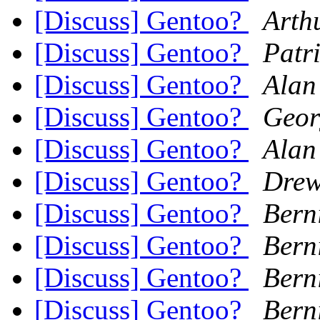
[Discuss] Gentoo?
Arth
[Discuss] Gentoo?
Patr
[Discuss] Gentoo?
Alan
[Discuss] Gentoo?
Geor
[Discuss] Gentoo?
Alan
[Discuss] Gentoo?
Dre
[Discuss] Gentoo?
Berni
[Discuss] Gentoo?
Berni
[Discuss] Gentoo?
Berni
[Discuss] Gentoo?
Berni