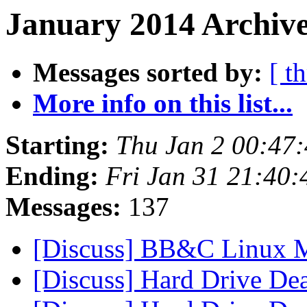
January 2014 Archive
Messages sorted by:
[ t
More info on this list...
Starting:
Thu Jan 2 00:47
Ending:
Fri Jan 31 21:40
Messages:
137
[Discuss] BB&C Linux 
[Discuss] Hard Drive De