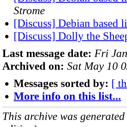
Strome
[Discuss] Debian based
[Discuss] Dolly the She
Last message date:
Fri Ja
Archived on:
Sat May 10 
Messages sorted by:
[ t
More info on this list...
This archive was generated