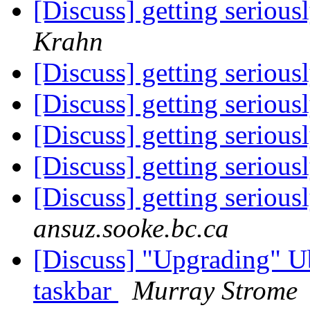
[Discuss] getting serious
Krahn
[Discuss] getting serious
[Discuss] getting serious
[Discuss] getting serious
[Discuss] getting serious
[Discuss] getting serious
ansuz.sooke.bc.ca
[Discuss] "Upgrading" U
taskbar
Murray Strome