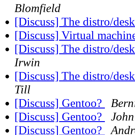
Blomfield
[Discuss] The distro/des
[Discuss] Virtual machin
[Discuss] The distro/des
Irwin
[Discuss] The distro/des
Till
[Discuss] Gentoo?
Berni
[Discuss] Gentoo?
John
[Discuss] Gentoo?
Andr