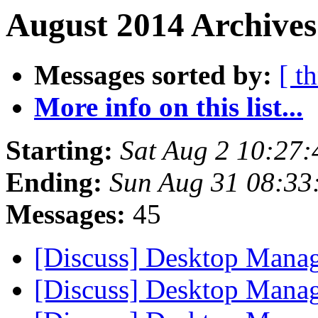
August 2014 Archives
Messages sorted by:
[ t
More info on this list...
Starting:
Sat Aug 2 10:27
Ending:
Sun Aug 31 08:33
Messages:
45
[Discuss] Desktop Mana
[Discuss] Desktop Mana