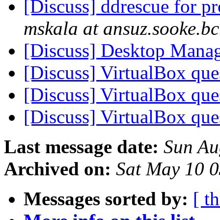
[Discuss] ddrescue for p
mskala at ansuz.sooke.bc
[Discuss] Desktop Mana
[Discuss] VirtualBox qu
[Discuss] VirtualBox qu
[Discuss] VirtualBox qu
Last message date:
Sun Au
Archived on:
Sat May 10 
Messages sorted by:
[ t