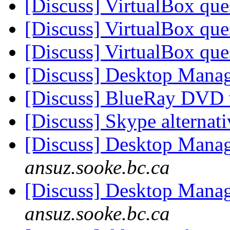
[Discuss] VirtualBox qu
[Discuss] VirtualBox qu
[Discuss] VirtualBox qu
[Discuss] Desktop Mana
[Discuss] BlueRay DVD 
[Discuss] Skype alternat
[Discuss] Desktop Mana
ansuz.sooke.bc.ca
[Discuss] Desktop Mana
ansuz.sooke.bc.ca