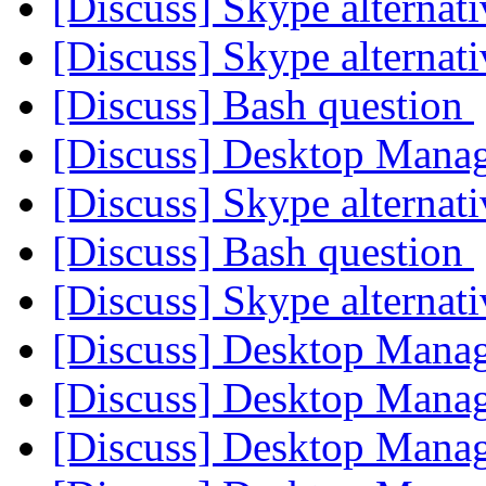
[Discuss] Skype alternat
[Discuss] Skype alternat
[Discuss] Bash question
[Discuss] Desktop Mana
[Discuss] Skype alternat
[Discuss] Bash question
[Discuss] Skype alternat
[Discuss] Desktop Mana
[Discuss] Desktop Mana
[Discuss] Desktop Mana