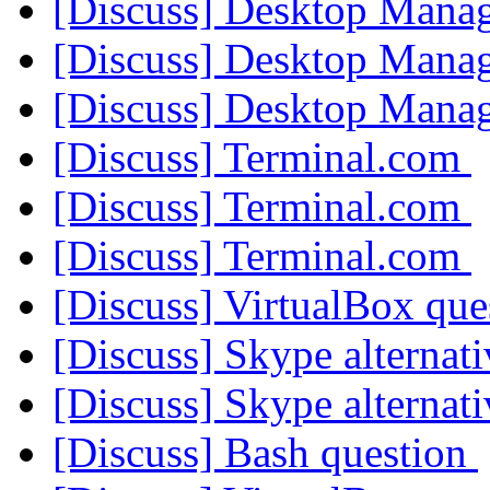
[Discuss] Desktop Mana
[Discuss] Desktop Mana
[Discuss] Desktop Mana
[Discuss] Terminal.com
[Discuss] Terminal.com
[Discuss] Terminal.com
[Discuss] VirtualBox qu
[Discuss] Skype alternat
[Discuss] Skype alternat
[Discuss] Bash question