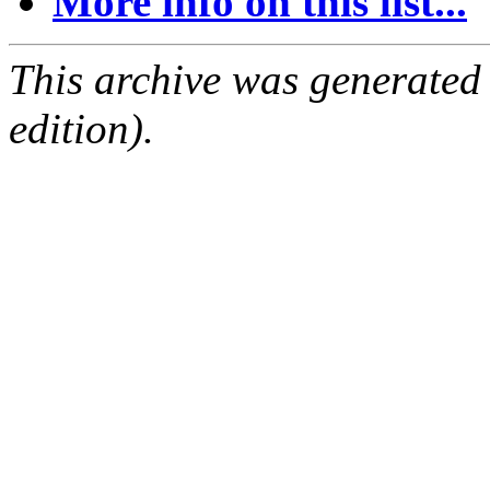
More info on this list...
This archive was generated
edition).