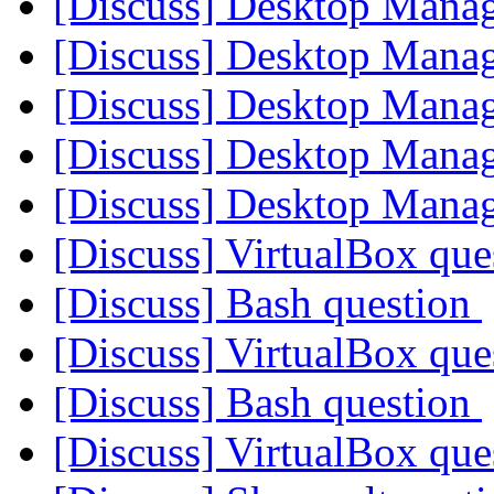
[Discuss] Desktop Mana
[Discuss] Desktop Mana
[Discuss] Desktop Mana
[Discuss] Desktop Mana
[Discuss] Desktop Mana
[Discuss] VirtualBox qu
[Discuss] Bash question
[Discuss] VirtualBox qu
[Discuss] Bash question
[Discuss] VirtualBox qu